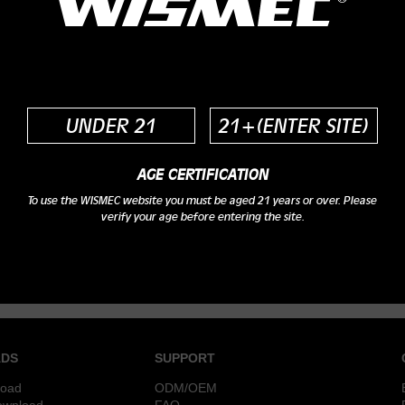
UNDER 21
21+(ENTER SITE)
AGE CERTIFICATION
To use the WISMEC website you must be aged 21 years or over. Please
verify your age before entering the site.
DS
SUPPORT
load
ODM/OEM
ownload
FAQ