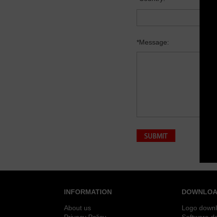
*Message:
INFORMATION
DOWNLOA
About us
Logo down
Privacy Policy
Software d