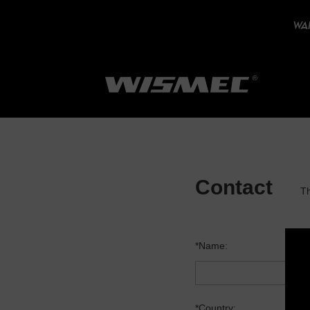
WAR
Contact
Th
*Name:
*Country: