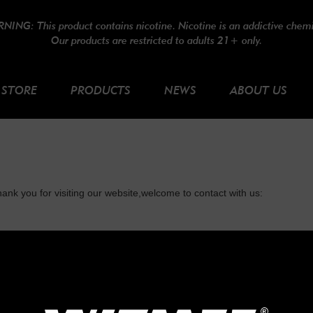
NING: This product contains nicotine. Nicotine is an addictive chemi
Our products are restricted to adults 21+ only.
STORE
PRODUCTS
NEWS
ABOUT US
ank you for visiting our website,welcome to contact with us:
*Email:
*Phone number: