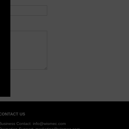
CONTACT US
Business Contact:
info@wismec.com
Promotion Support:
marketing@wismec.com