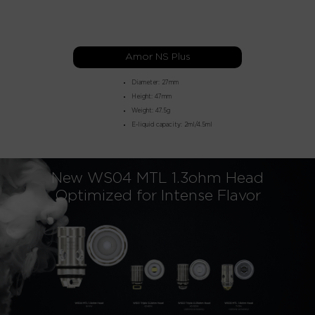
Amor NS Plus
Diameter: 27mm
Height: 47mm
Weight: 47.5g
E-liquid capacity: 2ml/4.5ml
New WS04 MTL 1.3ohm Head
Optimized for Intense Flavor