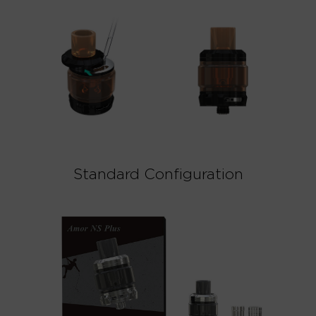
Standard Configuration