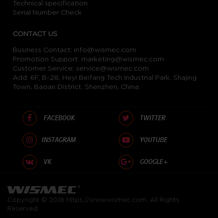
Technical specification
Serial Number Check
CONTACT US
Business Contact:
info@wismec.com
Promotion Support:
marketing@wismec.com
Customer Service:
service@wismec.com
Add: 6F, B-28, Heyi Beifang Tech Industrial Park, Shajing
Town, Baoan District, Shenzhen, China.
FACEBOOK
TWITTER
INSTAGRAM
YOUTUBE
VK
GOOGLE+
Copyright © 2018
https://www.wismec.com
. All Rights
Reserved.