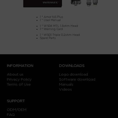
1 * Amor NS Plus
1 * User Manual
1 * WS04 MTL 1.3ohm Head
1 * Warning Card
1 * WS01 Triple 0.2ohm Head
Spare Parts
INFORMATION
DOWNLOADS
About us
Logo download
Privacy Policy
Software download
Terms of Use
Manuals
Videos
SUPPORT
ODM/OEM
FAQ