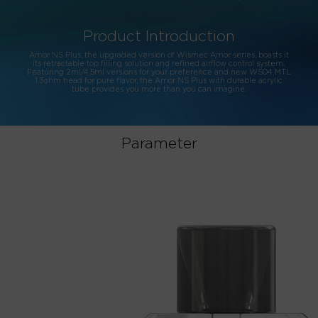
Product Introduction
Amor NS Plus, the upgraded version of Wismec Amor series, boasts it
its retractable top filling solution and refined airflow control system.
Featuring 2ml/4.5ml versions for your preference and new WS04 MTL
1.3ohm head for pure flavor, the Amor NS Plus with durable acrylic
tube provides you more than you can imagine.
Parameter