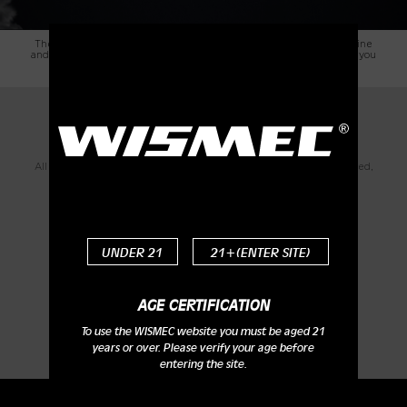
The brand-new WS04 MTL 1.3ohm head is optimized for high nicotine
and nic-salts e-liquid. The unique design of atomizer head will offer you
intense flavor and wonderful MTL vaping enjoyment.
Detachable Structure for Easy
Cleaning
All parts of Amor NS Plus atomizer can be detached and reassembled,
bringing much convenience in cleaning it.
UNDER 21
21+(ENTER SITE)
AGE CERTIFICATION
To use the WISMEC website you must be aged 21
years or over. Please verify your age before
entering the site.