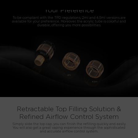
2ml/4.5ml Versions Available for
Your Preference
To be compliant with the TPD regulations, 2ml and 4.5ml versions are
available for your preference. Moreover, the acrylic tube is colorful and
durable, offering you more possibilities.
Retractable Top Filling Solution &
Refined Airflow Control System
Simply slide the top cap, you can finish the refilling quickly and easily.
You will also get a great vaping experience through the sophisticated
and accurate airflow control system.