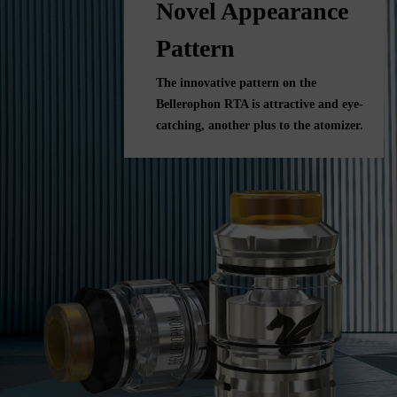
Novel Appearance
Pattern
The innovative pattern on the
Bellerophon RTA is attractive and eye-
catching, another plus to the atomizer.