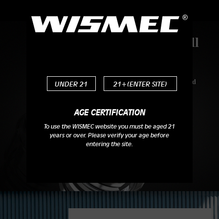
Top Removable Refill
Design
You just need to screw off its drip tip and
UNDER 21
21+(ENTER SITE)
top cap and then you can complete the
filling in one go.
AGE CERTIFICATION
To use the WISMEC website you must be aged 21
years or over. Please verify your age before
entering the site.