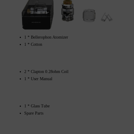
1 * Bellerophon Atomizer
1 * Cotton
2 * Clapton 0.28ohm Coil
1 * User Manual
1 * Glass Tube
Spare Parts