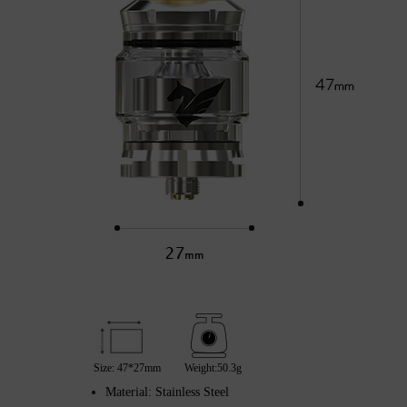
Size: 47*27mm
Weight:50.3g
Material: Stainless Steel