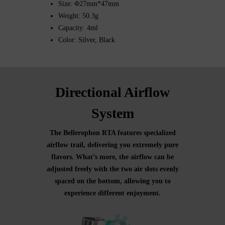
Size: Φ27mm*47mm
Weight: 50.3g
Capacity: 4ml
Color: Silver, Black
Directional Airflow
System
The Bellerophon RTA features specialized
airflow trail, delivering you extremely pure
flavors. What’s more, the airflow can be
adjusted freely with the two air slots evenly
spaced on the bottom, allowing you to
experience different enjoyment.