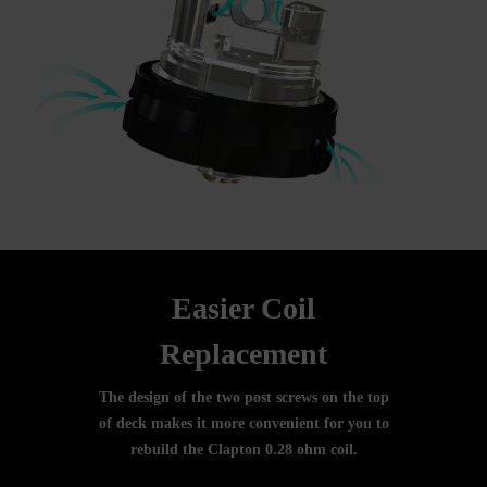
Easier Coil
Replacement
The design of the two post screws on the top
of deck makes it more convenient for you to
rebuild the Clapton 0.28 ohm coil.