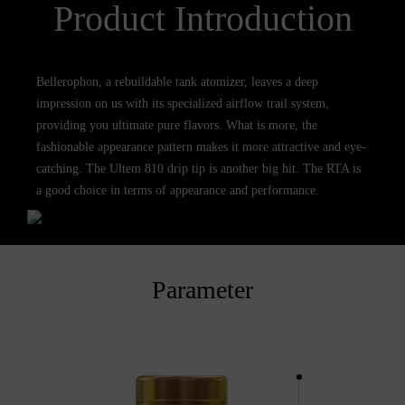
Product Introduction
Bellerophon, a rebuildable tank atomizer, leaves a deep
impression on us with its specialized airflow trail system,
providing you ultimate pure flavors. What is more, the
fashionable appearance pattern makes it more attractive and eye-
catching. The Ultem 810 drip tip is another big hit. The RTA is
a good choice in terms of appearance and performance.
Parameter