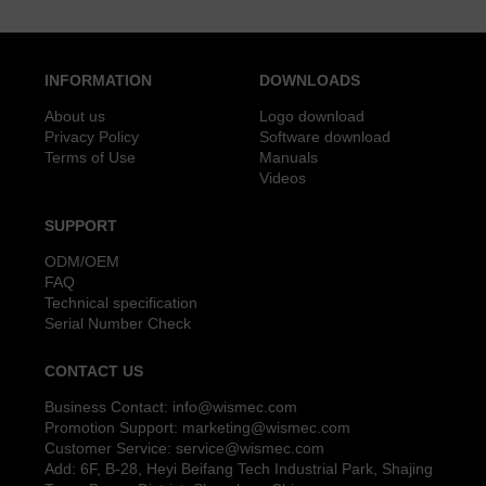
INFORMATION
DOWNLOADS
About us
Logo download
Privacy Policy
Software download
Terms of Use
Manuals
Videos
SUPPORT
ODM/OEM
FAQ
Technical specification
Serial Number Check
CONTACT US
Business Contact:
info@wismec.com
Promotion Support:
marketing@wismec.com
Customer Service:
service@wismec.com
Add: 6F, B-28, Heyi Beifang Tech Industrial Park, Shajing