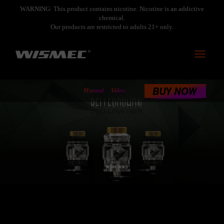
WARNING: This product contains nicotine. Nicotine is an addictive
chemical.
Our products are restricted to adults 21+ only.
Toggle
navigati
<
Manual
Video