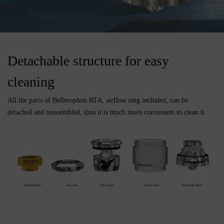
Detachable structure for easy
cleaning
All the parts of Bellerophon RTA, airflow ring included, can be
detached and reassembled, thus it is much more convenient to clean it.