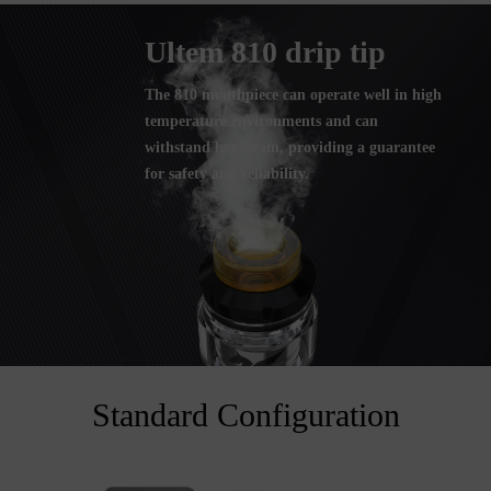
Ultem 810 drip tip
The 810 mouthpiece can operate well in high
temperature environments and can
withstand hot steam, providing a guarantee
for safety and reliability.
Standard Configuration