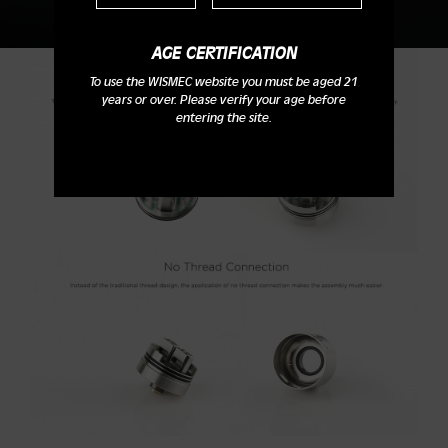
AGE CERTIFICATION
To use the WISMEC website you must be aged 21
years or over. Please verify your age before
entering the site.