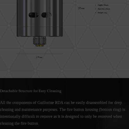
Detachable Structure for Easy Cleaning
All the components of Guillotine RDA can be easily disassembled for deep
cleaning and maintenance purposes. The fire button housing (bottom ring) is
intentionally difficult to remove as it is designed to only be removed when
cleaning the fire button.