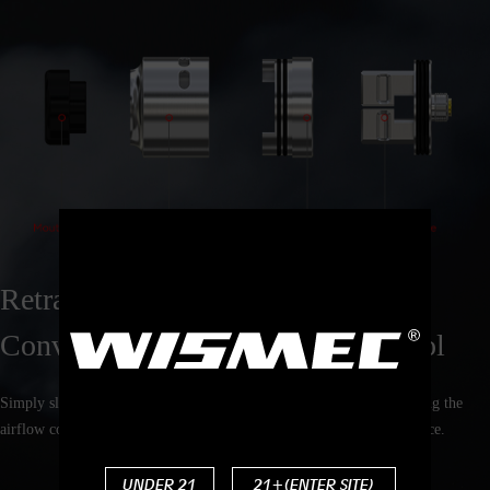
Retractable Top Filling Solution &
Convenient Bottom Airflow Control
Simply slide the top cap, you can finish the refilling fastly. By rotating the
airflow control ring only, you can adjust the airflow to your preference.
UNDER 21
21+(ENTER SITE)