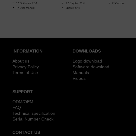
INFORMATION
DOWNLOADS
About us
Logo download
Privacy Policy
Software download
Terms of Use
Manuals
Videos
SUPPORT
ODM/OEM
FAQ
Technical specification
Serial Number Check
CONTACT US