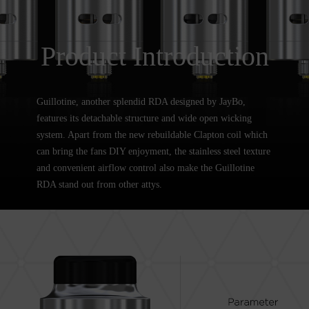
Product Introduction
Guillotine, another splendid RDA designed by JayBo,
features its detachable structure and wide open wicking
system. Apart from the new rebuildable Clapton coil which
can bring the fans DIY enjoyment, the stainless steel texture
and convenient airflow control also make the Guillotine
RDA stand out from other attys.