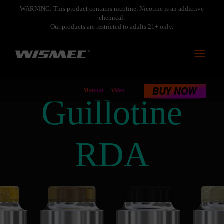
WARNING: This product contains nicotine. Nicotine is an addictive
chemical.
Our products are restricted to adults 21+ only.
Toggle
navigati
Manual
Video
Guillotine
RDA