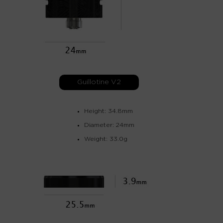
Guillotine V2
Height: 34.8mm
Diameter: 24mm
Weight: 33.0g