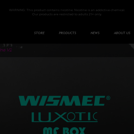
WARNING: This product contains nicotine. Nicotine is an addictive chemical.
Our products are restricted to adults 21+ only.
STORE
PRODUCTS
NEWS
ABOUT US
ine V2