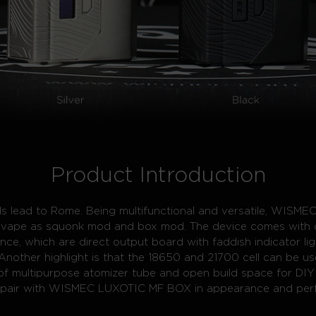
Product Introduction
oads lead to Rome. Being multifunctional and versatile, WI
to vape as squonk mod and box mod. The device comes with 
ence, which are direct output board with faddish indicator li
Another highlight is that the 18650 and 21700 cell can be use
 of multipurpose atomizer tube and open build space for DIY
y pair with WISMEC LUXOTIC MF BOX in appearance and per