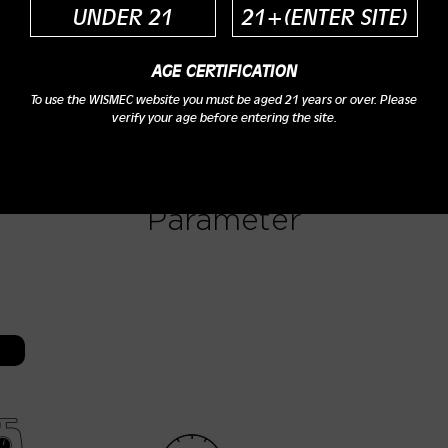
UNDER 21
21+(ENTER SITE)
AGE CERTIFICATION
To use the WISMEC website you must be aged 21 years or over. Please
verify your age before entering the site.
Parameter