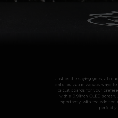
Just as the saying goes, all r
satisfies you in various ways 
circuit boards for your prefer
with a 0.91inch OLED screen. 
importantly, with the addition
perfectl