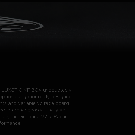
SMEC LUXOTIC MF BOX undoubtedly
optional ergonomically designed
ghts and variable voltage board
d interchangeably. Finally yet
 fun, the Guillotine V2 RDA can
formance.