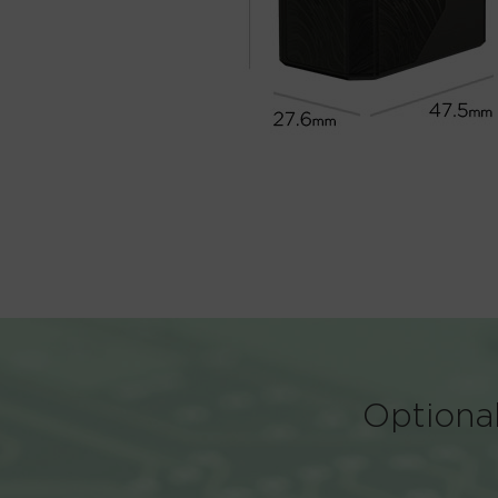
Optional