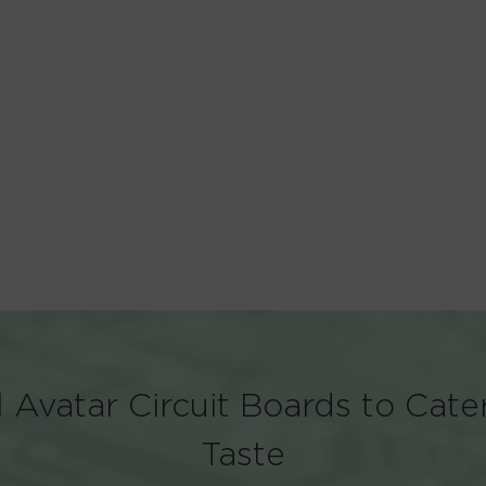
 Avatar Circuit Boards to Cate
Taste