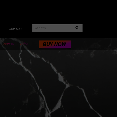
SUPPORT
Manual
Video