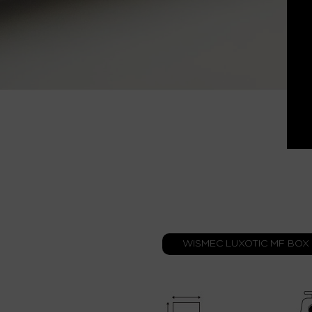
WISMEC LUXOTIC MF BOX