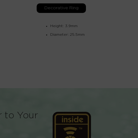
Decorative Ring
Height: 3.9mm
Diameter: 25.5mm
r to Your