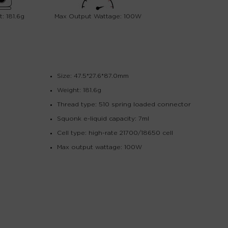
: 181.6g
Max Output Wattage: 100W
Size: 47.5*27.6*87.0mm
Weight: 181.6g
Thread type: 510 spring loaded connector
Squonk e-liquid capacity: 7ml
Cell type: high-rate 21700/18650 cell
Max output wattage: 100W