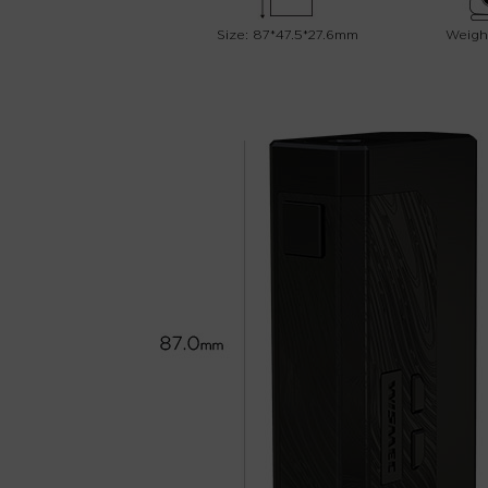
Size: 87*47.5*27.6mm
Weight