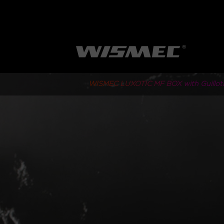
WISMEC LUXOTIC MF BOX with Guillot