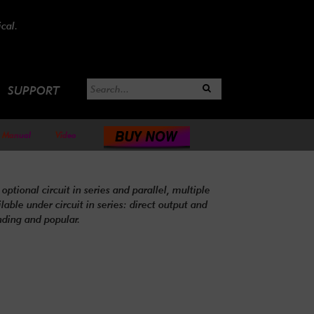
cal.
SUPPORT
Manual
Video
optional circuit in series and parallel, multiple
ble under circuit in series: direct output and
nding and popular.