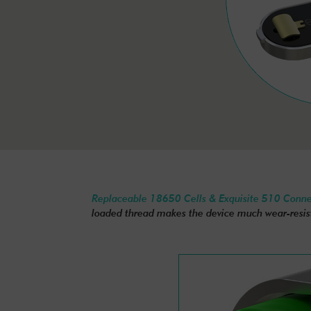
Replaceable 18650 Cells & Exquisite 510 Conn
loaded thread makes the device much wear-resis