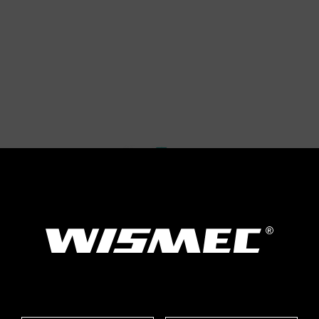
Size: 46*22
Thread Type: 5
Cell Type: Hig
(discharging c