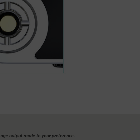
ltage output mode to your preference.