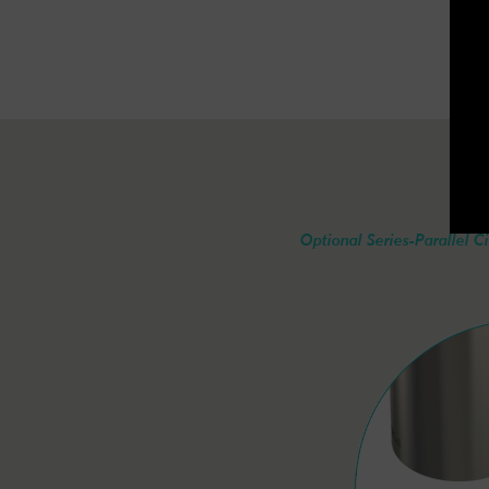
Optional Series-Parallel Ci