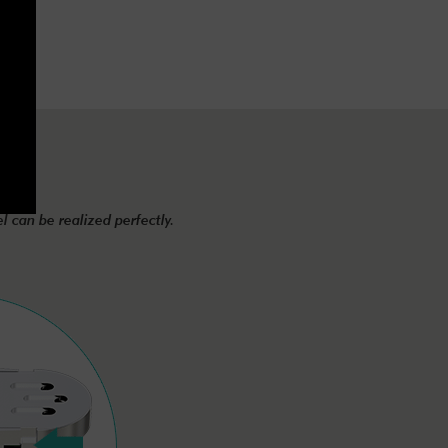
el can be realized perfectly.