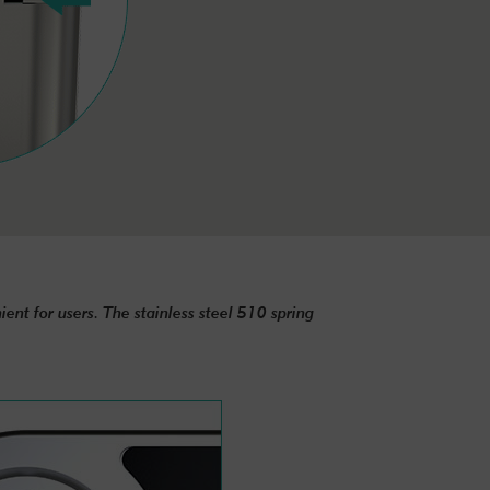
ent for users. The stainless steel 510 spring