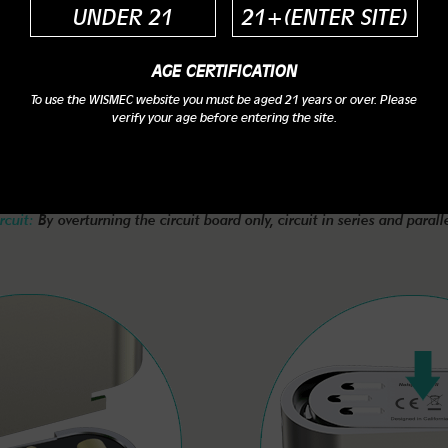
UNDER 21
21+(ENTER SITE)
AGE CERTIFICATION
To use the WISMEC website you must be aged 21 years or over. Please
verify your age before entering the site.
Main Features
rcuit:
By overturning the circuit board only, circuit in series and parall