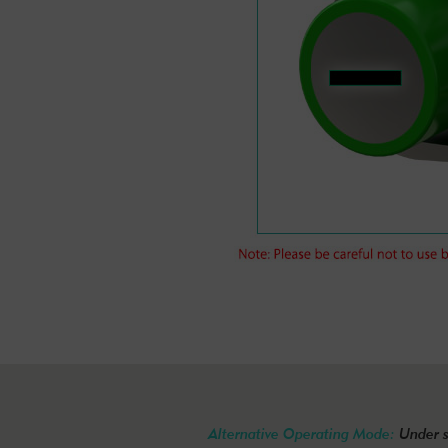
Alternative Operating Mode:
Under s