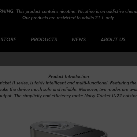
NING: This product contains nicotine. Nicotine is an addictive chemi
Our products are restricted to adults 21+ only.
STORE
PRODUCTS
NEWS
ABOUT US
Product Introduction
et II series, is fairly intelligent and multi-functional. Featuring the 
make the device much safe and reliable. Moreover, two modes are availa
output. The simplicity and efficiency make Noisy Cricket II-22 outsta