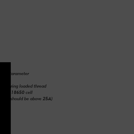
Parameter
*87mm
10 spring loaded thread
h-rate 18650 cell
urrent should be above 25A)