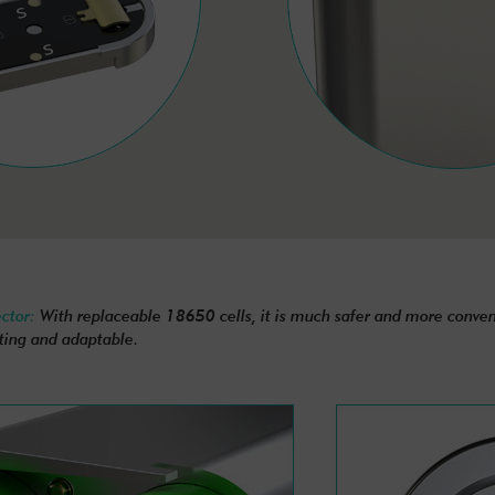
ector:
With replaceable 18650 cells, it is much safer and more conveni
ting and adaptable.