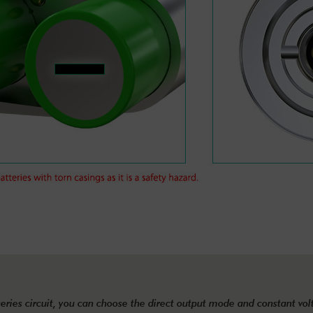
eries circuit, you can choose the direct output mode and constant vo