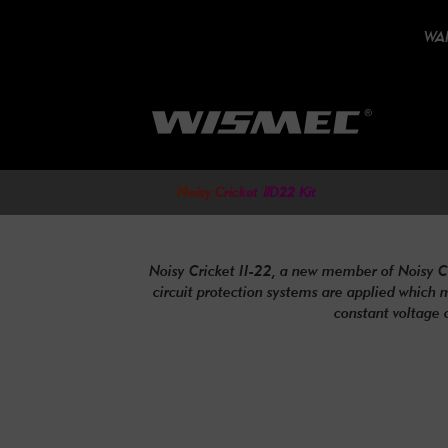
WAR
Noisy Cricket ⅡD22 Kit
Noisy Cricket II-22, a new member of Noisy Crick
circuit protection systems are applied which 
constant voltage 