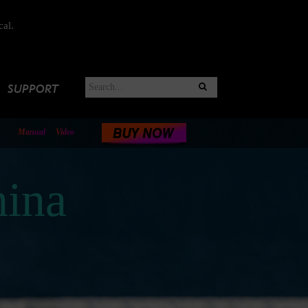
cal.
SUPPORT
Manual
Video
ina