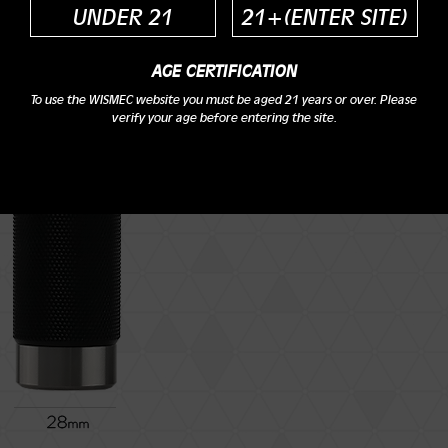
UNDER 21
21+(ENTER SITE)
AGE CERTIFICATION
To use the WISMEC website you must be aged 21 years or over. Please
Height: 81.3mm
verify your age before entering the site.
Diameter: 28mm
Weight: 97.2g
Cell type: 20700 cell/18650