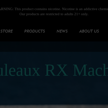
NING: This product contains nicotine. Nicotine is an addictive chemi
Our products are restricted to adults 21+ only.
STORE
PRODUCTS
NEWS
ABOUT US
uleaux RX Mach