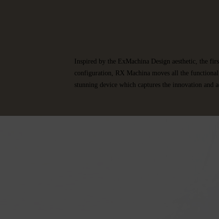
Inspired by the ExMachina Design aesthetic, the fi
configuration, RX Machina moves all the functional 
stunning device which captures the innovation and a