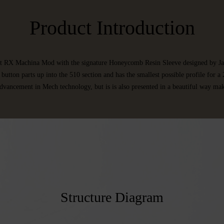
Product Introduction
rst RX Machina Mod with the signature Honeycomb Resin Sleeve designed by Ja
button parts up into the 510 section and has the smallest possible profile for
dvancement in Mech technology, but is is also presented in a beautiful way mak
Structure Diagram