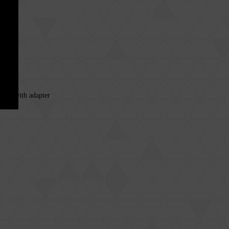
 cell with adapter