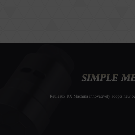
Reuleaux RX Machina innovatively adopts new butt