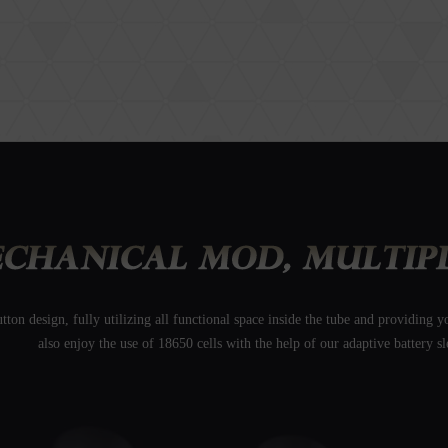
on design, fully utilizing all functional space inside the tube and providing
also enjoy the use of 18650 cells with the help of our adaptive battery sl