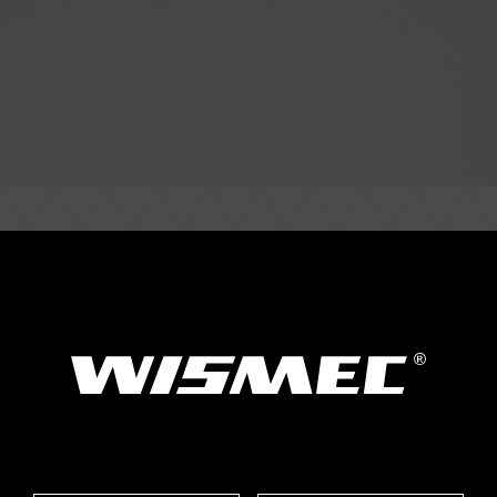
Parameter
mm Weight: 97.2g