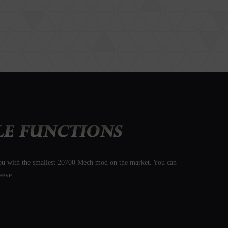
 you with the smallest 20700 Mech mod on the market. You can
eeve.