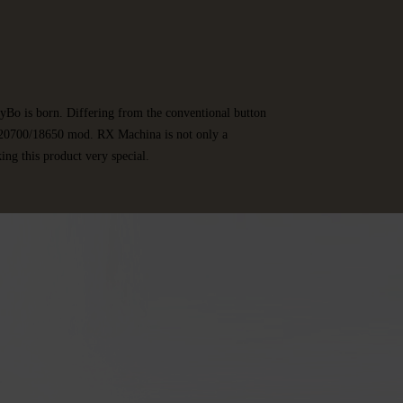
yBo is born. Differing from the conventional button
 a 20700/18650 mod. RX Machina is not only a
ing this product very special.