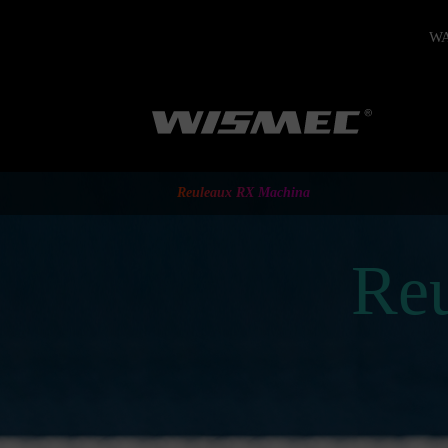
WAR
Reuleaux RX Machina
Re