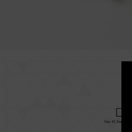
Size: 81.3mm*28