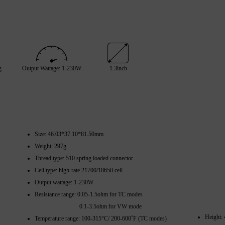
g
Output Wattage: 1-230W
1.3inch
Size: 46.03*37.10*81.50mm
Weight: 297g
Thread type: 510 spring loaded connector
Cell type: high-rate 21700/18650 cell
Output wattage: 1-230W
Resistance range: 0.05-1.5ohm for TC modes
0.1-3.5ohm for VW mode
Height:
Temperature range: 100-315°C/ 200-600˚F (TC modes)