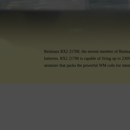
Reuleaux RX2 21700, the newest member of Reuleaux
batteries, RX2 21700 is capable of firing up to 230
atomizer that packs the powerful WM coils for inte