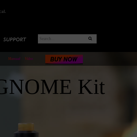
cal.
SUPPORT
Manual
Video
 GNOME Kit