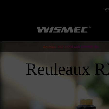
WAR
Reuleaux RX2 21700 with GNOME Kit
Reuleaux 