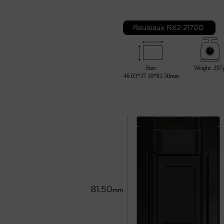
Size:
Weight: 297
46.03*37.10*81.50mm