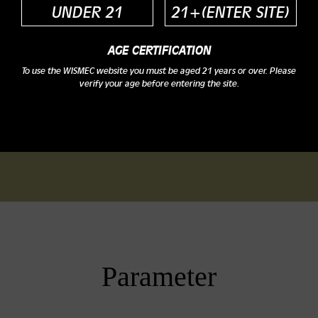
UNDER 21
21+(ENTER SITE)
AGE CERTIFICATION
To use the WISMEC website you must be aged 21 years or over. Please
verify your age before entering the site.
Parameter