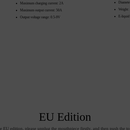
Diamete
Maximum charging current: 2A
Weight:
Maximum output current: 50A
E-liquid
Output voltage range: 0.5-9V
EU Edition
he EU edition, please unplug the mouthpiece firstly, and then push the to