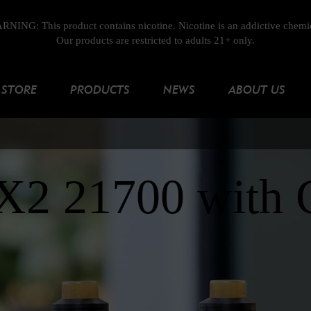
NING: This product contains nicotine. Nicotine is an addictive chemi
Our products are restricted to adults 21+ only.
STORE
PRODUCTS
NEWS
ABOUT US
RX2 21700 with