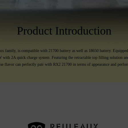
Product Introduction
 family, is compatible with 21700 battery as well as 18650 battery. Equippe
W with 2A quick charge system. Featuring the retractable top filling solution
nse flavor can perfectly pair with RX2 21700 in terms of appearance and perfo