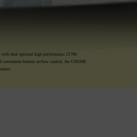
d with dual optional high performance 21700
 and convenient bottom airflow control, the GNOME
rmance.