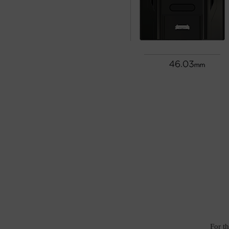
For t