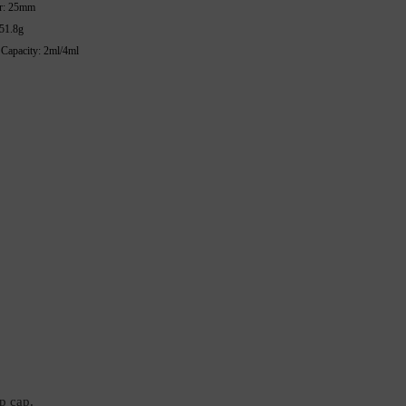
r: 25mm
 51.8g
 Capacity: 2ml/4ml
p cap.