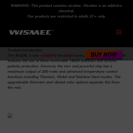
WARNING: This product contains nicotine. Nicotine is an addictive
chemical.
Our products are restricted to adults 21+ only.
Toggle
navigati
Product Introduction
Manual
Video
The RX200, a new version of Reuleaux series, designed by JayBo, still
features the use of three removable 18650 batteries and reverse
polarity protection. However, the new and powerful chip has a
maximum output of 200 watts and advanced temperature control
functions including Titanium, Nickel and Stainless Steel modes. The
upgradeable firmware and vibrant color options separate this from
the rest.