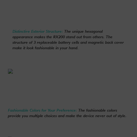
Distinctive Exterior Structure:
The unique hexagonal
appearance makes the RX200 stand out from others. The
structure of 3 replaceable battery cells and magnetic back cover
make it look fashionable in your hand.
Fashionable Colors for Your Preference:
The fashionable colors
provide you multiple choices and make the device never out of style.