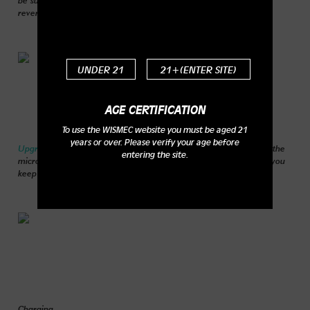
reverse circuit adopted in the circuit board.
UNDER 21
21+(ENTER SITE)
AGE CERTIFICATION
To use the WISMEC website you must be aged 21
years or over. Please verify your age before
Upgradeable firmware:
You can upgrade your firmware through the
entering the site.
micro USB port. Moreover, the upgradeable firmware will make you
keep up with the vaping evolution.
Charging