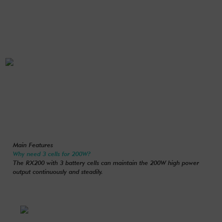
Main Features
Why need 3 cells for 200W?
The RX200 with 3 battery cells can maintain the 200W high power
output continuously and steadily.