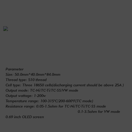
Parameter
Size: 50.0mm*40.0mm*84.0mm
Thread type: 510 thread
Cell type: Three 18650 cells(discharging current should be above 25A )
Output mode: TC-Ni/TC-Ti/TC-SS/VW mode
Output wattage: 1-200w
Temperature range: 100-315°C/200-600°F(TC mode)
Resistance range: 0.05-1.5ohm for TC-Ni/TC-Ti/TC-SS mode
0.1-3.5ohm for VW mode
0.69 inch OLED screen