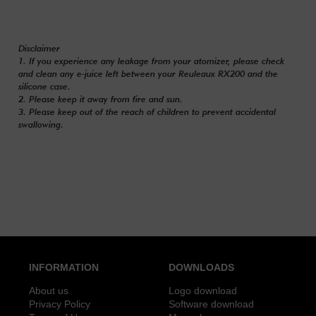
Disclaimer
1. If you experience any leakage from your atomizer, please check
and clean any e-juice left between your Reuleaux RX200 and the
silicone case.
2. Please keep it away from fire and sun.
3. Please keep out of the reach of children to prevent accidental
swallowing.
INFORMATION
DOWNLOADS
About us
Logo download
Privacy Policy
Software download