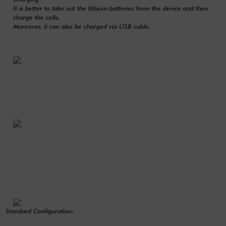
It is better to take out the lithium-batteries from the device and then
charge the cells.
Moreover, it can also be charged via USB cable.
Standard Configuration: