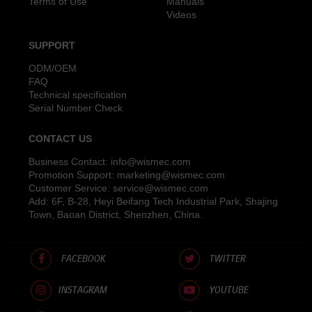
Terms of Use
Manuals
Videos
SUPPORT
ODM/OEM
FAQ
Technical specification
Serial Number Check
CONTACT US
Business Contact:
info@wismec.com
Promotion Support:
marketing@wismec.com
Customer Service:
service@wismec.com
Add: 6F, B-28, Heyi Beifang Tech Industrial Park, Shajing
Town, Baoan District, Shenzhen, China.
FACEBOOK
TWITTER
INSTAGRAM
YOUTUBE