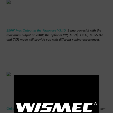
250W Max Output in the Firmware V3.10:
Being powerful with the
maximum output of 250W, the optional VW, TC-Ni, TC-Ti, TC-SS316
and TCR mode will provide you with different vaping experiences.
Onboard Reverse Polarity Protection:
Reverse polarity protection can
be successfully achieved by the application of special battery anti