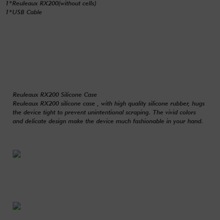
1*Reuleaux RX200(without cells)
1*USB Cable
Reuleaux RX200 Silicone Case
Reuleaux RX200 silicone case , with high quality silicone rubber, hugs
the device tight to prevent unintentional scraping. The vivid colors
and delicate design make the device much fashionable in your hand.