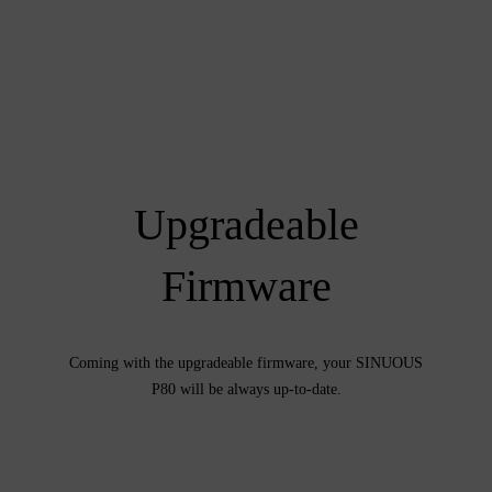
Upgradeable
Firmware
Coming with the upgradeable firmware, your SINUOUS
P80 will be always up-to-date.