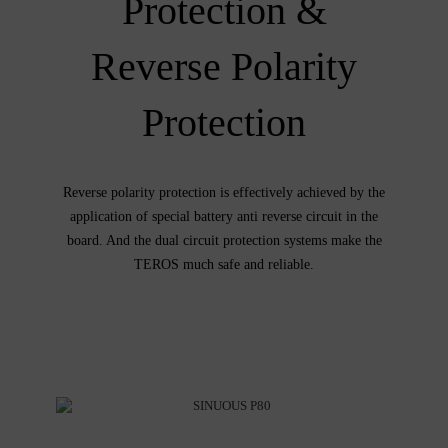
Protection &
Reverse Polarity
Protection
Reverse polarity protection is effectively achieved by the
application of special battery anti reverse circuit in the
board. And the dual circuit protection systems make the
TEROS much safe and reliable.