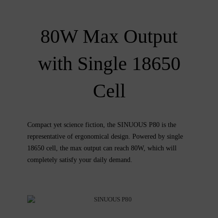
80W Max Output
with Single 18650
Cell
Compact yet science fiction, the SINUOUS P80 is the
representative of ergonomical design. Powered by single
18650 cell, the max output can reach 80W, which will
completely satisfy your daily demand.