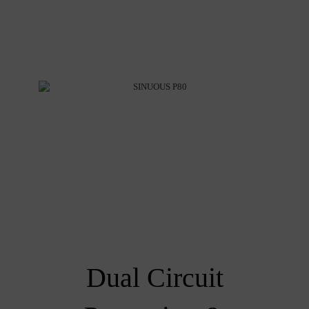
Dual Circuit