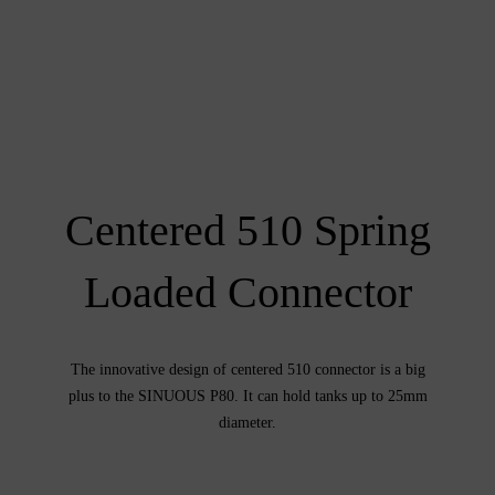
Centered 510 Spring
Loaded Connector
The innovative design of centered 510 connector is a big
plus to the SINUOUS P80. It can hold tanks up to 25mm
diameter.