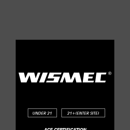
Indicator Light with
Three Changeable
Colors
The application of LED light makes your mod much
UNDER 21
21+(ENTER SITE)
charming, and you can choose the light color among
green, yellow and red to your preference.