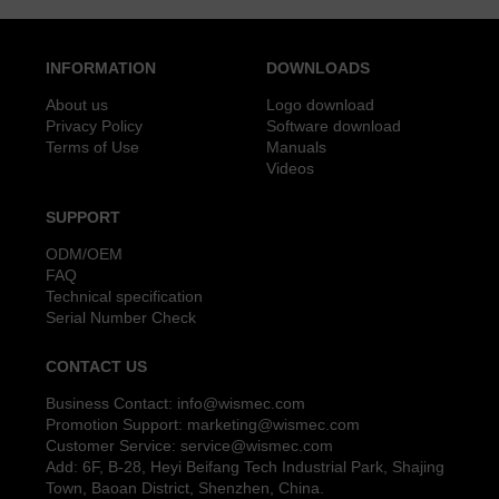
INFORMATION
DOWNLOADS
About us
Logo download
Privacy Policy
Software download
Terms of Use
Manuals
Videos
SUPPORT
ODM/OEM
FAQ
Technical specification
Serial Number Check
CONTACT US
Business Contact:
info@wismec.com
Promotion Support:
marketing@wismec.com
Customer Service:
service@wismec.com
Add: 6F, B-28, Heyi Beifang Tech Industrial Park, Shajing
Town, Baoan District, Shenzhen, China.