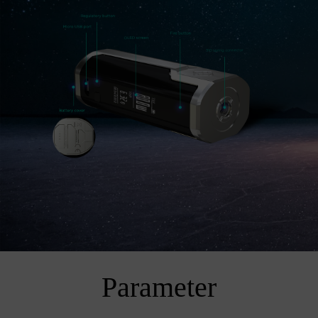
Parameter