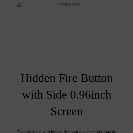
Hidden Fire Button
with Side 0.96inch
Screen
The tiny shape with hidden fire button is much fashionable