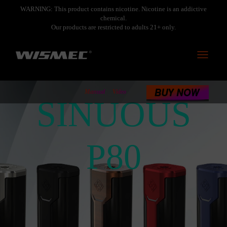
WARNING: This product contains nicotine. Nicotine is an addictive
chemical.
Our products are restricted to adults 21+ only.
Toggle
navigati
Manual
Video
SINUOUS
P80