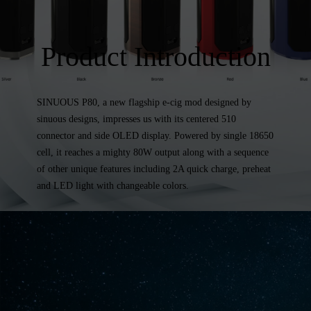
Product Introduction
SINUOUS P80, a new flagship e-cig mod designed by
sinuous designs, impresses us with its centered 510
connector and side OLED display. Powered by single 18650
cell, it reaches a mighty 80W output along with a sequence
of other unique features including 2A quick charge, preheat
and LED light with changeable colors.