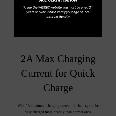
AGE CERTIFICATION
To use the WISMEC website you must be aged 21
years or over. Please verify your age before
entering the site.
2A Max Charging
Current for Quick
Charge
With 2A maximum charging current, the battery can be
fully charged more quickly than normal ones.