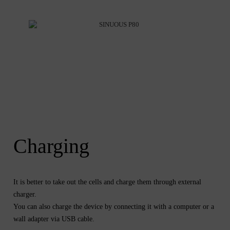
Charging
It is better to take out the cells and charge them through external
charger.
You can also charge the device by connecting it with a computer or a
wall adapter via USB cable.