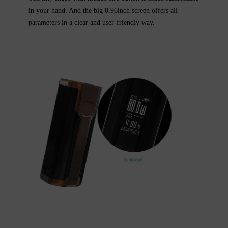
in your hand. And the big 0.96inch screen offers all
parameters in a clear and user-friendly way.