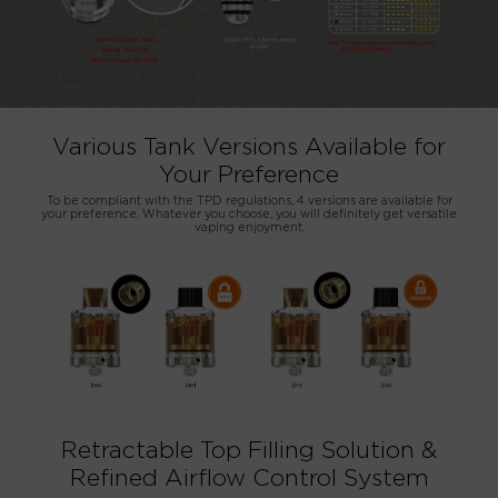
Various Tank Versions Available for
Your Preference
To be compliant with the TPD regulations, 4 versions are available for
your preference. Whatever you choose, you will definitely get versatile
vaping enjoyment.
Retractable Top Filling Solution &
Refined Airflow Control System