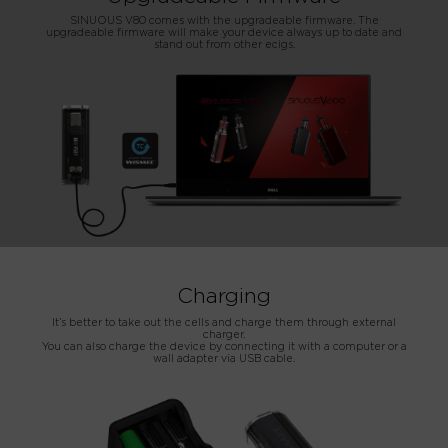
SINUOUS V80 comes with the upgradeable firmware. The
upgradeable firmware will make your device always up to date and
stand out from other ecigs.
Charging
It’s better to take out the cells and charge them through external
charger.
You can also charge the device by connecting it with a computer or a
wall adapter via USB cable.