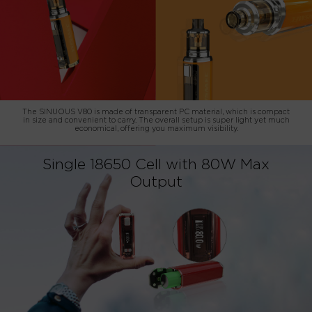
The SINUOUS V80 is made of transparent PC material, which is compact
in size and convenient to carry. The overall setup is super light yet much
economical, offering you maximum visibility.
Single 18650 Cell with 80W Max
Output