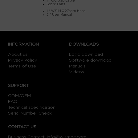
1 * QC USB Cable
Spare Parts
1 * WS-M 0.27ohm Head
2 * User Manual
INFORMATION
DOWNLOADS
About us
Logo download
Privacy Policy
Software download
Terms of Use
Manuals
Videos
SUPPORT
ODM/OEM
FAQ
Technical specification
Serial Number Check
CONTACT US
Business Contact:
info@wismec.com