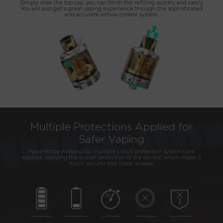
Simply slide the top cap, you can finish the refilling quickly and easily.
You will also get a great vaping experience through the sophisticated
and accurate airflow control system.
Multiple Protections Applied for
Safer Vaping
Powered by Avatar chip, multiple circuit protection systems are
applied, realizing the overall protection of the device, which make it
much securer and more reliable.