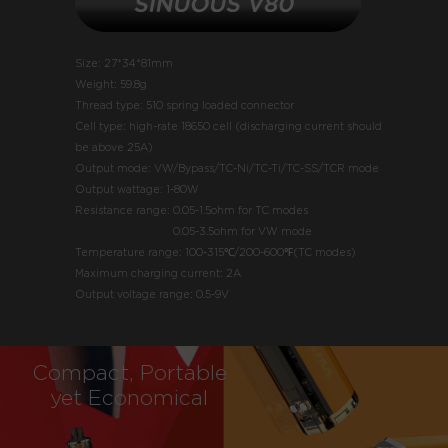
Size: 27*34*81mm
Weight: 59.8g
Thread type: 510 spring loaded connector
Cell type: high-rate 18650 cell (discharging current should
be above 25A)
Output mode: VW/Bypass/TC-Ni/TC-Ti/TC-SS/TCR mode
Output wattage: 1-80W
Resistance range:
0.05-1.5ohm for TC modes
0.05-3.5ohm for VW mode
Temperature range: 100-315℃/200-600℉(TC modes)
Maximum charging current: 2A
Output voltage range: 0.5-9V
Compact, Portable
yet Economical