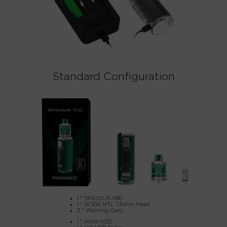
Standard Configuration
1 * SINUOUS V80
1 * WS04 MTL 1.3ohm Head
2 * Warning Card
1 * Amor NSE