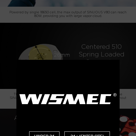
Powered by single 18650 cell, the max output of SINUOUS V80 can reach
80W, providing you with large vapor cloud.
Centered 510
Spring Loaded
Connector
The innovative design of centered 510 connector is a big plus to the
SINUOUS V80. It can handle various tanks up to 26mm diameter without
overhang.
Amor NSE, an Economical Atty for
Both MTL and DL Vaping