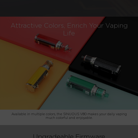
Attractive Colors, Enrich Your Vaping
Life
Available in multiple colors, the SINUOUS V80 makes your daily vaping
much colorful and enjoyable.
Upgradeable Firmware