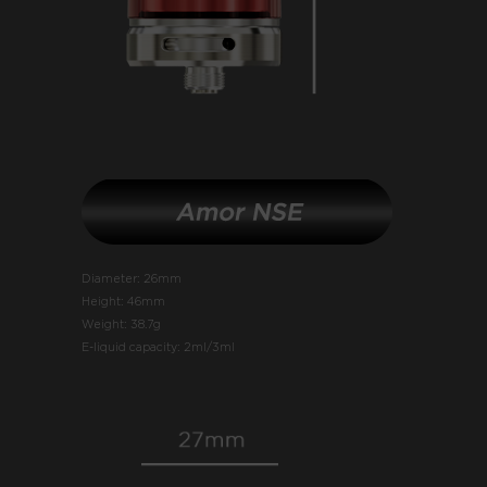
Diameter: 26mm
Height: 46mm
Weight: 38.7g
E-liquid capacity: 2ml/3ml