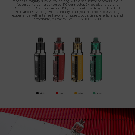
reaches a mighty 80W output along with a sequence of other unique
features including centered 510 connector, 2A quick charge and
0.91inch OLED screen. Amor NSE, a practical atty designed for both
MTL and DL vaping, will definitely offer you incomparable vaping
experience with intense flavor and huge clouds. Simple, efficient and
affordable, it’s the WISMEC SINUOUS V80.