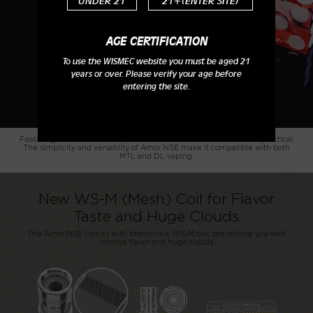
UNDER 21
21+(ENTER SITE)
AGE CERTIFICATION
To use the WISMEC website you must be aged 21
years or over. Please verify your age before
entering the site.
Featuring the PETG material, the Amor NSE is cost-effective and practical.
The simplicity and versatility of Amor NSE make it compatible with both
MTL and DL vaping.
New WS-M (Mesh) Coil for Flavor
Taste and Huge Clouds
The Amor NSE comes with brand-new WS-M coil, presenting you with
intense flavor and huge clouds.