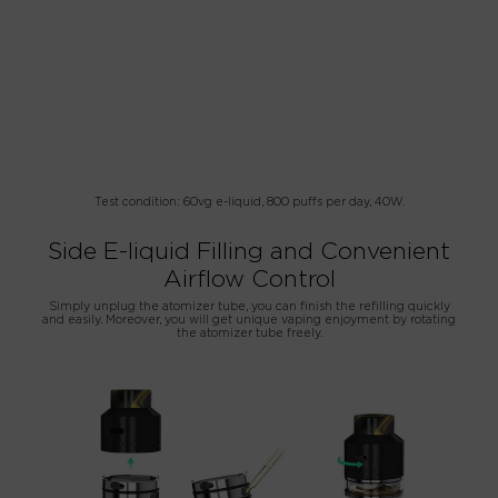
Test condition: 60vg e-liquid, 800 puffs per day, 40W.
Side E-liquid Filling and Convenient
Airflow Control
Simply unplug the atomizer tube, you can finish the refilling quickly
and easily. Moreover, you will get unique vaping enjoyment by rotating
the atomizer tube freely.