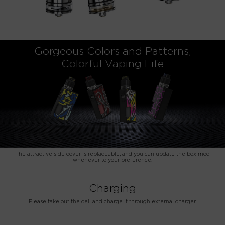
Gorgeous Colors and Patterns,
Colorful Vaping Life
The attractive side cover is replaceable, and you can update the box mod
whenever to your preference.
Charging
Please take out the cell and charge it through external charger.