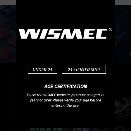
Instant Fire, Faster than Ever
UNDER 21
21+(ENTER SITE)
AGE CERTIFICATION
To use the WISMEC website you must be aged 21
years or over. Please verify your age before
entering the site.