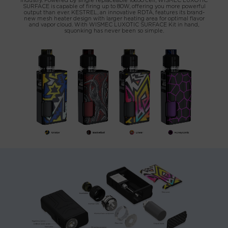
industry. Powered by single replaceable 18650 cell, WISMEC LUXOTIC
SURFACE is capable of firing up to 80W, offering you more powerful
output than ever. KESTREL, an innovative RDTA, features its brand-
new mesh heater design with larger heating area for optimal flavor
and vapor cloud. With WISMEC LUXOTIC SURFACE Kit in hand,
squonking has never been so simple.