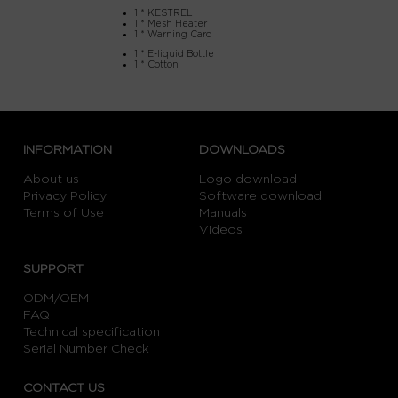
1 * KESTREL
1 * Mesh Heater
1 * Warning Card
1 * E-liquid Bottle
1 * Cotton
INFORMATION
DOWNLOADS
About us
Logo download
Privacy Policy
Software download
Terms of Use
Manuals
Videos
SUPPORT
ODM/OEM
FAQ
Technical specification
Serial Number Check
CONTACT US