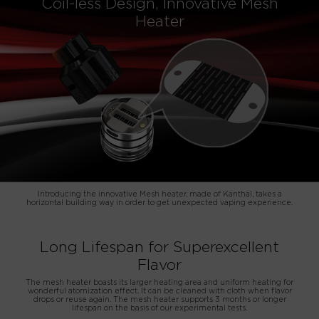
Coil-less Design, Innovative Mesh
Heater
Introducing the innovative Mesh heater, made of Kanthal, takes a
horizontal building way in order to get unexpected vaping experience.
Long Lifespan for Superexcellent
Flavor
The mesh heater boasts its larger heating area and uniform heating for
wonderful atomization effect. It can be cleaned with cloth when flavor
drops or reuse again. The mesh heater supports 3 months or longer
lifespan on the basis of our experimental tests.