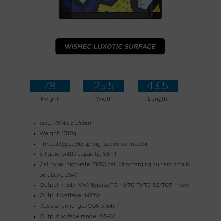
78
25.5
43.5
Height
Width
Length
Size: 78*43.5*25.5mm
Weight: 131.8g
Thread type: 510 spring loaded connector
E-liquid bottle capacity: 6.5ml
Cell type: high-rate 18650 cell (discharging current should
be above 25A)
Output mode: VW/Bypass/TC-Ni/TC-Ti/TC-SS/TCR mode
Output wattage: 1-80W
Resistance range: 0.05-3.5ohm
Output voltage range: 0.5-9V