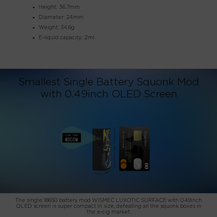
Height: 36.7mm
Diameter: 24mm
Weight: 34.6g
E-liquid capacity: 2ml
Smallest Single Battery Squonk Mod
with 0.49inch OLED Screen
The single 18650 battery mod WISMEC LUXOTIC SURFACE with 0.49inch
OLED screen is super compact in size, defeating all the squonk boxes in
the e-cig market.