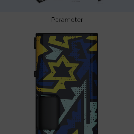
Parameter