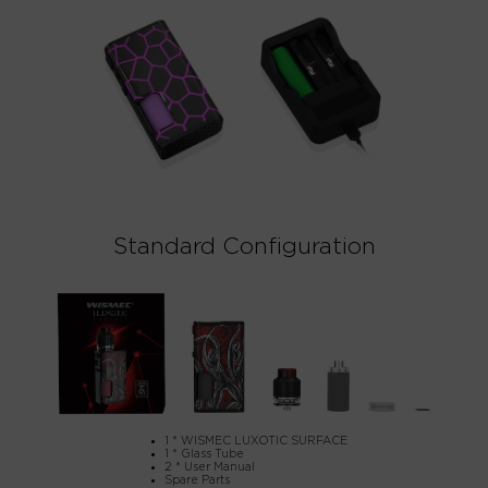
Standard Configuration
1 * WISMEC LUXOTIC SURFACE
1 * Glass Tube
2 * User Manual
Spare Parts