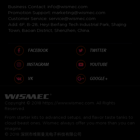
Business Contact:
info@wismec.com
Promotion Support:
marketing@wismec.com
Customer Service:
service@wismec.com
Add: 6F, B-28, Heyi Beifang Tech Industrial Park, Shajing
Town, Baoan District, Shenzhen, China.
FACEBOOK
TWITTER
INSTAGRAM
YOUTUBE
VK
GOOGLE+
Copyright © 2018
https://www.wismec.com
. All Rights
Reserved.
From starter kits to advanced setups, and flavor taste tanks to
cloud beast ones, Wismec always offer you more than you can
imagine.
© 2018 深圳市维斯曼克电子科技有限公司