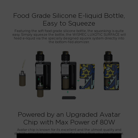
Food Grade Silicone E-liquid Bottle,
Easy to Squeeze
Featuring the soft food grade silicone bottle, the squonking is quite
easy. Simply squeeze the bottle, the WISMEC LUXOTIC SURFACE will
feed e-liquid via the specially designed squonk system directly into
the bottom-fed atomizer.
Powered by an Upgraded Avatar
Chip with Max Power of 80W
Avatar chip is known for its excellent and the utmost quality and
stability, providing you more powerful output than you can imagine.