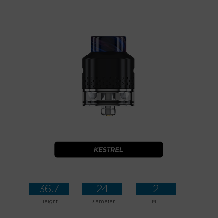
36.7
24
2
Height
Diameter
ML