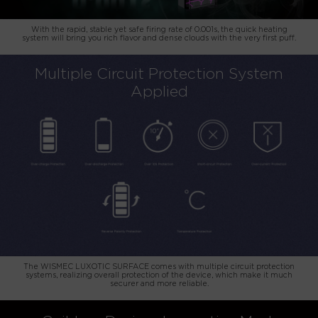
With the rapid, stable yet safe firing rate of 0.001s, the quick heating
system will bring you rich flavor and dense clouds with the very first puff.
Multiple Circuit Protection System
Applied
The WISMEC LUXOTIC SURFACE comes with multiple circuit protection
systems, realizing overall protection of the device, which make it much
securer and more reliable.