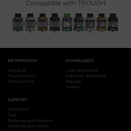
Compatible with TROUGH
INFORMATION
DOWNLOADS
About us
Logo download
Privacy Policy
Software download
Terms of Use
Manuals
Videos
SUPPORT
ODM/OEM
FAQ
Technical specification
Serial Number Check