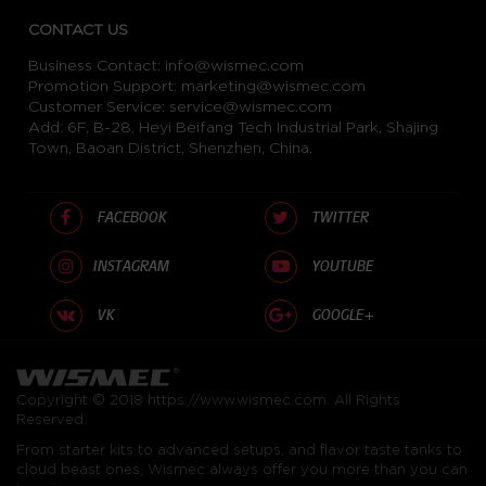
CONTACT US
Business Contact:
info@wismec.com
Promotion Support:
marketing@wismec.com
Customer Service:
service@wismec.com
Add: 6F, B-28, Heyi Beifang Tech Industrial Park, Shajing
Town, Baoan District, Shenzhen, China.
FACEBOOK
TWITTER
INSTAGRAM
YOUTUBE
VK
GOOGLE+
Copyright © 2018
https://www.wismec.com
. All Rights
Reserved.
From starter kits to advanced setups, and flavor taste tanks to
cloud beast ones, Wismec always offer you more than you can