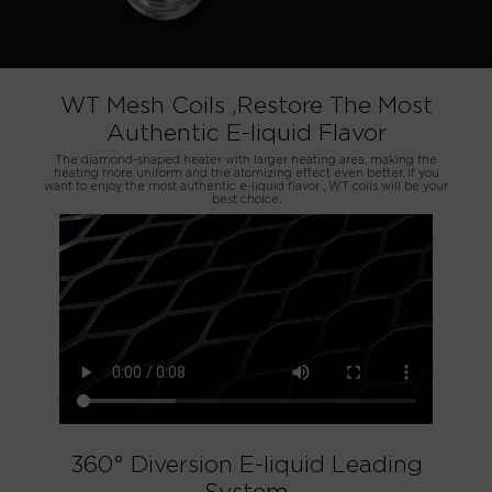
WT Mesh Coils ,Restore The Most
Authentic E-liquid Flavor
The diamond-shaped heater with larger heating area, making the
heating more uniform and the atomizing effect even better. If you
want to enjoy the most authentic e-liquid flavor , WT coils will be your
best choice.
360° Diversion E-liquid Leading