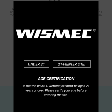
System
The WT Mesh Coils feature more accurate and efficient e-liquid-
leading function. Each heating unit corresponds to an individual e-
liquid inlet hole. Together with other additional e-liquid inlet holes, all
those inlet holes form a 360-degree all-round e-liquid leading system,
thus to effectively prevent leakage and ensure excellent flavor.
UNDER 21
21+(ENTER SITE)
AGE CERTIFICATION
To use the WISMEC website you must be aged 21
years or over. Please verify your age before
entering the site.