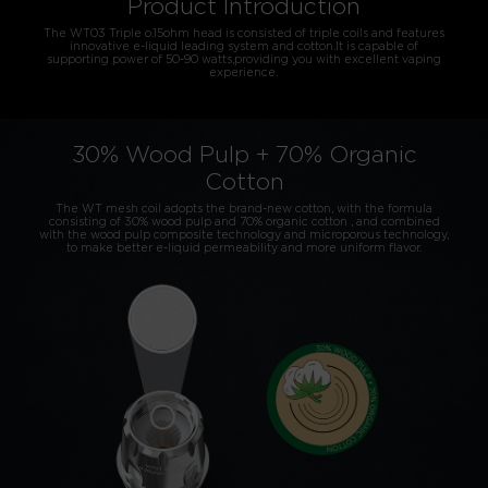
Product Introduction
The WT03 Triple o.15ohm head is consisted of triple coils and features
innovative e-liquid leading system and cotton.It is capable of
supporting power of 50-90 watts,providing you with excellent vaping
experience.
30% Wood Pulp + 70% Organic
Cotton
The WT mesh coil adopts the brand-new cotton, with the formula
consisting of 30% wood pulp and 70% organic cotton , and combined
with the wood pulp composite technology and microporous technology,
to make better e-liquid permeability and more uniform flavor.