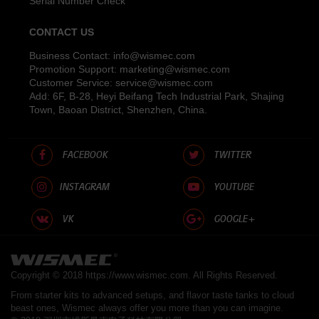
Serial Number Check
CONTACT US
Business Contact:
info@wismec.com
Promotion Support:
marketing@wismec.com
Customer Service:
service@wismec.com
Add: 6F, B-28, Heyi Beifang Tech Industrial Park, Shajing
Town, Baoan District, Shenzhen, China.
FACEBOOK
TWITTER
INSTAGRAM
YOUTUBE
VK
GOOGLE+
Copyright © 2018
https://www.wismec.com
. All Rights Reserved.
From starter kits to advanced setups, and flavor taste tanks to cloud
beast ones, Wismec always offer you more than you can imagine.