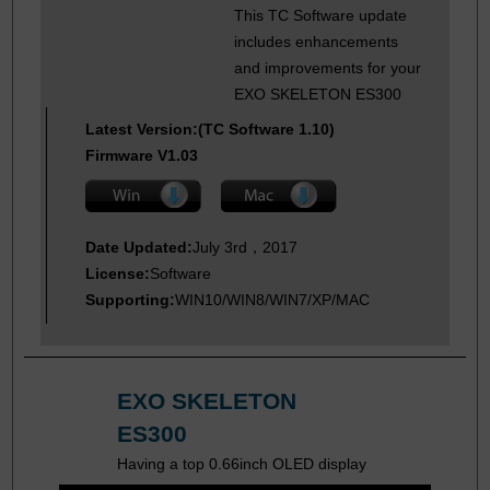
This TC Software update
includes enhancements
and improvements for your
EXO SKELETON ES300
Latest Version:(TC Software 1.10)
Firmware V1.03
Date Updated:
July 3rd，2017
License:
Software
Supporting:
WIN10/WIN8/WIN7/XP/MAC
EXO SKELETON
ES300
Having a top 0.66inch OLED display
and user-friendly interface, the new