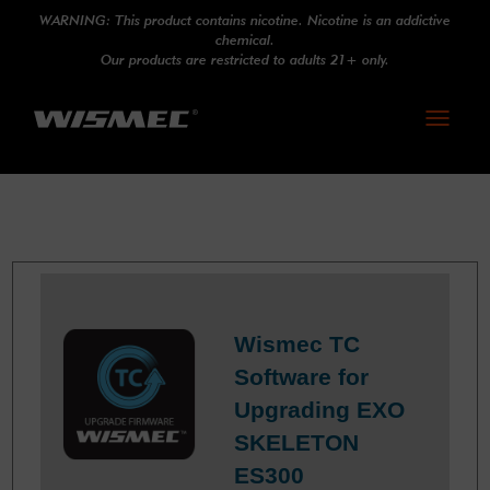
WARNING: This product contains nicotine. Nicotine is an addictive
chemical.
Our products are restricted to adults 21+ only.
Toggle
navigati
Wismec TC
Software for
Upgrading EXO
SKELETON
ES300