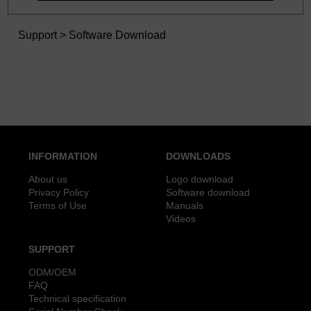
Support
>
Software Download
INFORMATION
DOWNLOADS
About us
Logo download
Privacy Policy
Software download
Terms of Use
Manuals
Videos
SUPPORT
ODM/OEM
FAQ
Technical specification