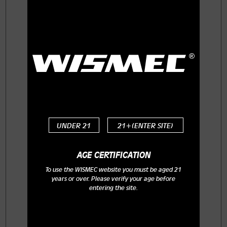
EXO SKELETON ES300 comes with
three replaceable 18650 cells whose
maximum output can reach 300W.
Featuring the retractable top fill
system and bottom airflow control,
the KAGE atomizer with brand-new
WT series coils will provide you with
optimal flavor and huge cloud.
Powerful yet intelligent, the
replaceable decorative cases in
UNDER 21
21+(ENTER SITE)
attractive colors make the whole
setup much charming and unique.
AGE CERTIFICATION
To use the WISMEC website you must be aged 21
years or over. Please verify your age before
entering the site.