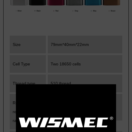
Size
79mm*40mm*22mm
Cell Type
Two 18650 cells
Thread type
510 thread
Recommended
0.25ohm-0.5ohm
resistance
range