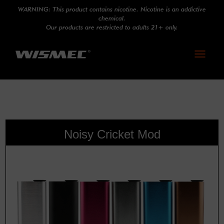
WARNING: This product contains nicotine. Nicotine is an addictive
chemical.
Our products are restricted to adults 21+ only.
Toggle
navigati
Noisy Cricket Mod