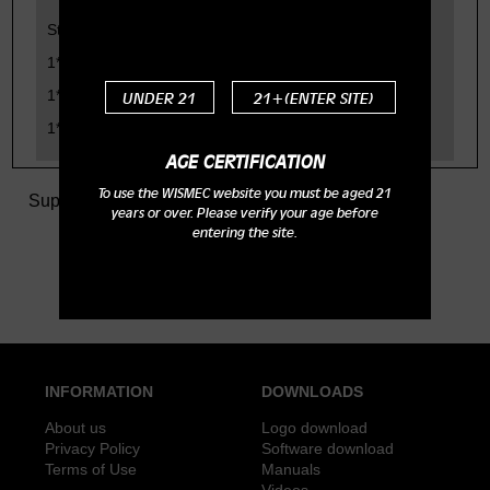
Standard Configuration:
1*Noisy Cricket Mod body
1*Hybrid Adapter
UNDER 21
21+(ENTER SITE)
1*Fire button
AGE CERTIFICATION
To use the WISMEC website you must be aged 21
Support
>
Tech Specs
> Noisy Cricket Mod
years or over. Please verify your age before
entering the site.
INFORMATION
DOWNLOADS
About us
Logo download
Privacy Policy
Software download
Terms of Use
Manuals
Videos