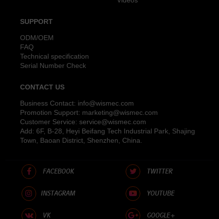
SUPPORT
ODM/OEM
FAQ
Technical specification
Serial Number Check
CONTACT US
Business Contact:
info@wismec.com
Promotion Support:
marketing@wismec.com
Customer Service:
service@wismec.com
Add: 6F, B-28, Heyi Beifang Tech Industrial Park, Shajing
Town, Baoan District, Shenzhen, China.
FACEBOOK
TWITTER
INSTAGRAM
YOUTUBE
VK
GOOGLE+