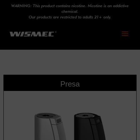
WARNING: This product contains nicotine. Nicotine is an addictive
chemical.
Our products are restricted to adults 21+ only.
Toggle
navigati
Presa