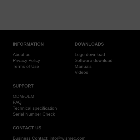
INFORMATION
DOWNLOADS
About us
Logo download
Privacy Policy
Software download
Terms of Use
Manuals
Videos
SUPPORT
ODM/OEM
FAQ
Technical specification
Serial Number Check
CONTACT US
Business Contact:
info@wismec.com