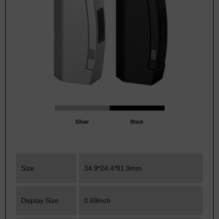
Size
34.9*24.4*81.9mm
Display Size
0.69inch