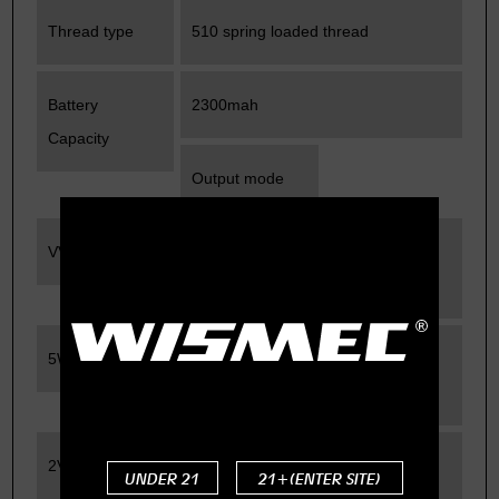
Thread type
510 spring loaded thread
Battery
2300mah
Capacity
Output mode
VV/VW
Rated Output
Wattage
5W-40W
Rated Output
Voltage
2V-8V
Rated
UNDER 21
21+(ENTER SITE)
Resistance