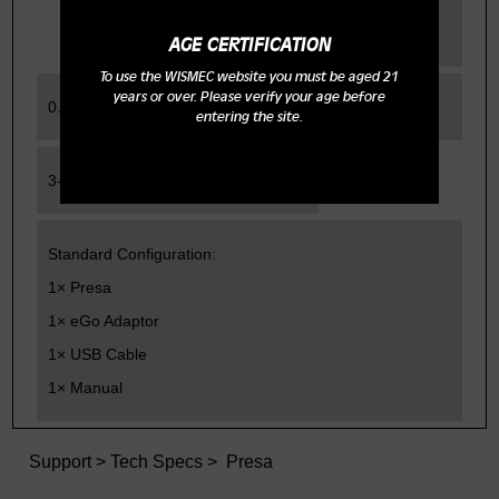
range
AGE CERTIFICATION
To use the WISMEC website you must be aged 21
years or over. Please verify your age before
0.2-5.0ohm
Charging Time
entering the site.
3-3.5h with 1A charger
Standard Configuration:
1× Presa
1× eGo Adaptor
1× USB Cable
1× Manual
Support
>
Tech Specs
> Presa