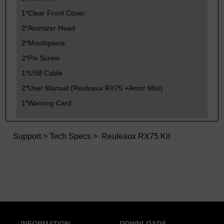
1*Clear Front Cover
2*Atomizer Head
2*Mouthpiece
2*Pin Screw
1*USB Cable
2*User Manual (Reuleaux RX75 +Amor Mini)
1*Warning Card
Support
>
Tech Specs
> Reuleaux RX75 Kit
INFORMATION
DOWNLOADS