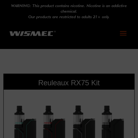
WARNING: This product contains nicotine. Nicotine is an addictive
chemical.
Our products are restricted to adults 21+ only.
Toggle
navigati
Reuleaux RX75 Kit