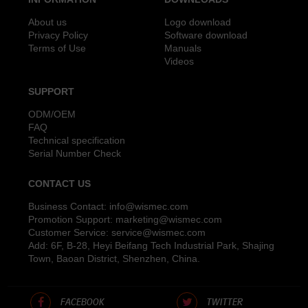
About us
Logo download
Privacy Policy
Software download
Terms of Use
Manuals
Videos
SUPPORT
ODM/OEM
FAQ
Technical specification
Serial Number Check
CONTACT US
Business Contact:
info@wismec.com
Promotion Support:
marketing@wismec.com
Customer Service:
service@wismec.com
Add: 6F, B-28, Heyi Beifang Tech Industrial Park, Shajing
Town, Baoan District, Shenzhen, China.
FACEBOOK
TWITTER