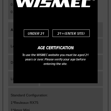
0.05-1.5ohm for TC modes
0.1-3.5ohm for VW/Bypass mode
Amor Mini
UNDER 21
21+(ENTER SITE)
Length
52mm
AGE CERTIFICATION
To use the WISMEC website you must be aged 21
years or over. Please verify your age before
Diameter
22mm
entering the site.
Liquid capacity
2ml
Standard Configuration:
1*Reuleaux RX75
1*Amor Mini