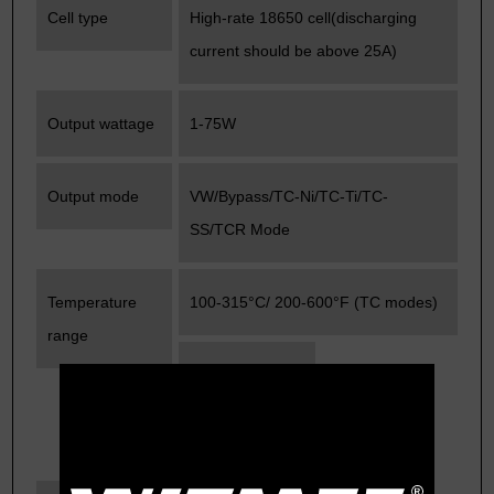
Cell type
High-rate 18650 cell(discharging
current should be above 25A)
Output wattage
1-75W
Output mode
VW/Bypass/TC-Ni/TC-Ti/TC-
SS/TCR Mode
Temperature
100-315°C/ 200-600°F (TC modes)
range
Resistance
range