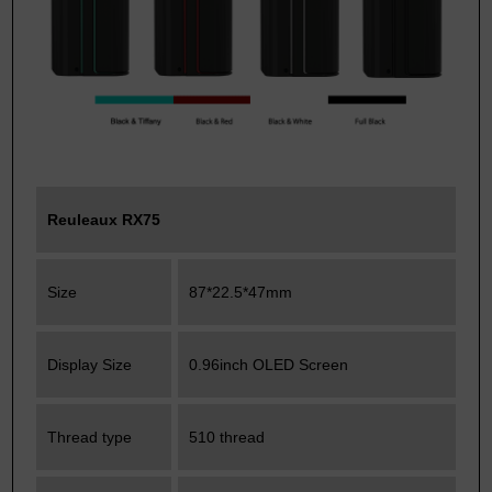
Reuleaux RX75
Size
87*22.5*47mm
Display Size
0.96inch OLED Screen
Thread type
510 thread