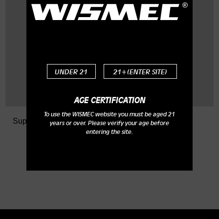
Q: What is the size of the
top thread?
A: It is M20x0.75.
UNDER 21
21+(ENTER SITE)
AGE CERTIFICATION
To use the WISMEC website you must be aged 21
Support
> FAQ
years or over. Please verify your age before
entering the site.