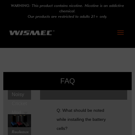
WARNING: This product contains nicotine. Nicotine is an addictive
chemical.
Our products are restricted to adults 21+ only.
Toggle
navigati
FAQ
Noisy
Cricket
Q: What should be noted
Mod
while installing the battery
cells?
Reuleaux