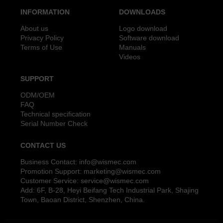
INFORMATION
DOWNLOADS
About us
Logo download
Privacy Policy
Software download
Terms of Use
Manuals
Videos
SUPPORT
ODM/OEM
FAQ
Technical specification
Serial Number Check
CONTACT US
Business Contact:
info@wismec.com
Promotion Support:
marketing@wismec.com
Customer Service:
service@wismec.com
Add: 6F, B-28, Heyi Beifang Tech Industrial Park, Shajing
Town, Baoan District, Shenzhen, China.