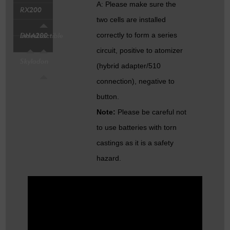
A: Please make sure the
RX200
two cells are installed
correctly to form a series
DNA200
Indestructible
circuit, positive to atomizer
Skyladon
(hybrid adapter/510
connection), negative to
button.
Note:
Please be careful not
to use batteries with torn
castings as it is a safety
hazard.
Q: What is the size of the
bottom phillips screw?
A: It is M2x6.