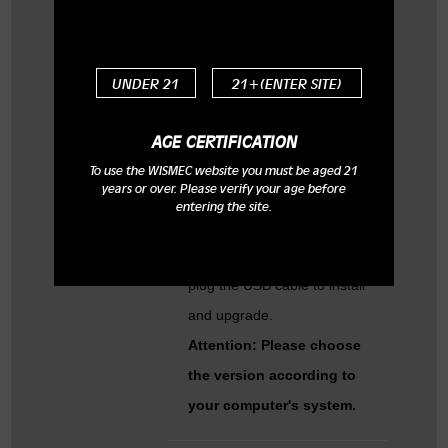
Q: How can I upgrade my
firmware to the latest
UNDER 21
21+(ENTER SITE)
version?
A: Please have a try as the
AGE CERTIFICATION
following:
To use the WISMEC website you must be aged 21
years or over. Please verify your age before
To download the newest
entering the site.
software from our website,
then unzip the file, and then
plug the USB cable to install
and upgrade.
Attention: Please choose
the version according to
your computer's system.