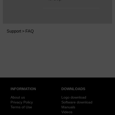
Support
> FAQ
INFORMATION
DOWNLOADS
About us
Logo download
Privacy Policy
Software download
Terms of Use
Manuals
Videos