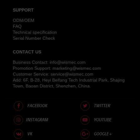
SUPPORT
ODM/OEM
FAQ
Technical specification
Serial Number Check
CONTACT US
Business Contact:
info@wismec.com
Promotion Support:
marketing@wismec.com
Customer Service:
service@wismec.com
Add: 6F, B-28, Heyi Beifang Tech Industrial Park, Shajing
Town, Baoan District, Shenzhen, China.
FACEBOOK
TWITTER
INSTAGRAM
YOUTUBE
VK
GOOGLE+