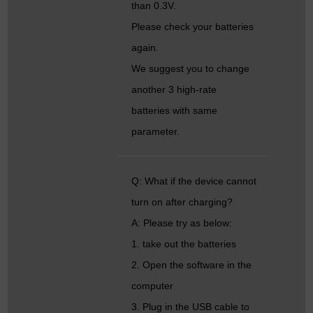
than 0.3V.
Please check your batteries
again.
We suggest you to change
another 3 high-rate
batteries with same
parameter.
Q: What if the device cannot
turn on after charging?
A: Please try as below:
1. take out the batteries
2. Open the software in the
computer
3. Plug in the USB cable to