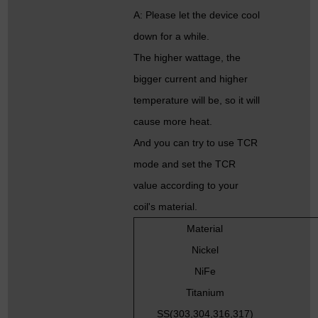
A: Please let the device cool
down for a while.
The higher wattage, the
bigger current and higher
temperature will be, so it will
cause more heat.
And you can try to use TCR
mode and set the TCR
value according to your
coil's material.
Material
Nickel
NiFe
Titanium
SS(303,304,316,317)