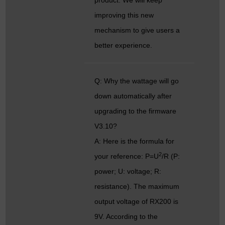
improving this new
mechanism to give users a
better experience.
Q: Why the wattage will go
down automatically after
upgrading to the firmware
V3.10?
A: Here is the formula for
2
your reference: P=U
/R (P:
power; U: voltage; R:
resistance). The maximum
output voltage of RX200 is
9V. According to the