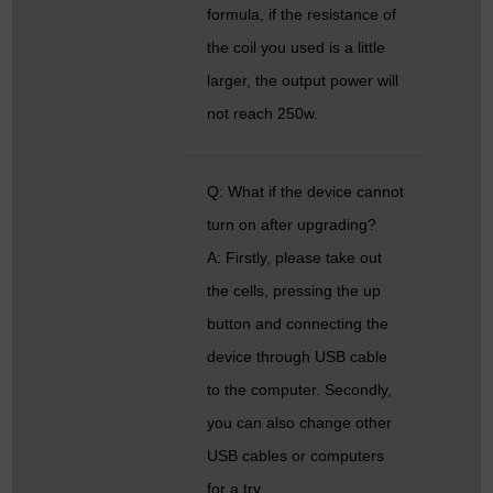
formula, if the resistance of
the coil you used is a little
larger, the output power will
not reach 250w.
Q: What if the device cannot
turn on after upgrading?
A: Firstly, please take out
the cells, pressing the up
button and connecting the
device through USB cable
to the computer. Secondly,
you can also change other
USB cables or computers
for a try.