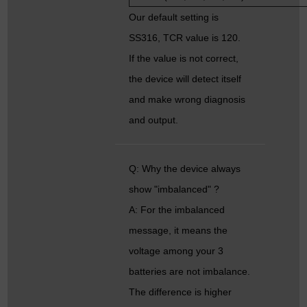
Our default setting is
SS316, TCR value is 120.
If the value is not correct,
the device will detect itself
and make wrong diagnosis
and output.
Q: Why the device always
show "imbalanced" ?
A: For the imbalanced
message, it means the
voltage among your 3
batteries are not imbalance.
The difference is higher