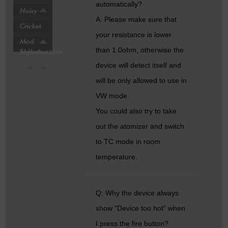
automatically?
Noisy
A: Please make sure that
Cricket
your resistance is lower
Mod
than 1.0ohm, otherwise the
Indestructible
Skyladon
device will detect itself and
will be only allowed to use in
VW mode.
You could also try to take
out the atomizer and switch
to TC mode in room
temperature.
Q: Why the device always
show "Device too hot" when
I press the fire button?