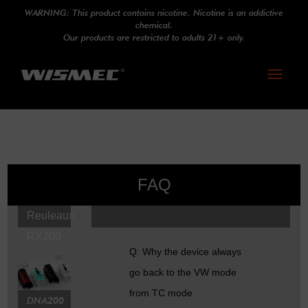
WARNING: This product contains nicotine. Nicotine is an addictive
chemical.
Our products are restricted to adults 21+ only.
Toggle
navigati
FAQ
Reuleaux
RX200
Q: Why the device always
go back to the VW mode
from TC mode
DNA200