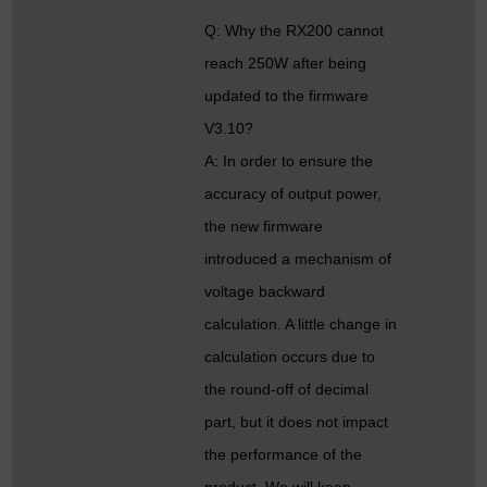
Q: Why the RX200 cannot
reach 250W after being
updated to the firmware
V3.10?
A: In order to ensure the
accuracy of output power,
the new firmware
introduced a mechanism of
voltage backward
calculation. A little change in
calculation occurs due to
the round-off of decimal
part, but it does not impact
the performance of the
product. We will keep