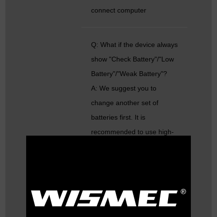
connect computer
Q: What if the device always
show "Check Battery"/"Low
Battery"/"Weak Battery"?
A: We suggest you to
change another set of
batteries first. It is
recommended to use high-
rate batteries.
Besides, please try to take
out the batteries and tighten
up the screw in the following
picture: