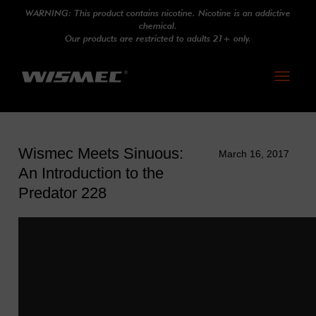
WARNING: This product contains nicotine. Nicotine is an addictive
chemical.
Our products are restricted to adults 21+ only.
Toggle
navigati
Wismec Meets Sinuous:
March 16, 2017
An Introduction to the
Predator 228