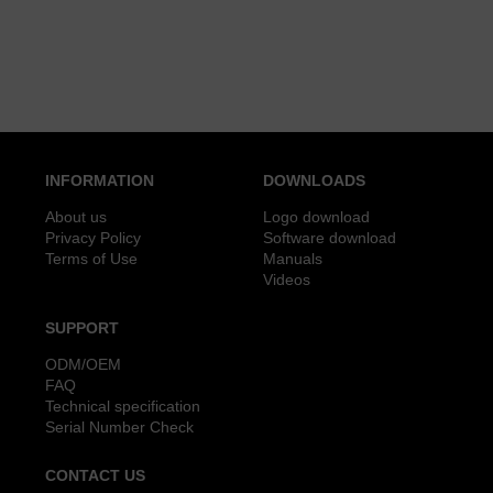
INFORMATION
DOWNLOADS
About us
Logo download
Privacy Policy
Software download
Terms of Use
Manuals
Videos
SUPPORT
ODM/OEM
FAQ
Technical specification
Serial Number Check
CONTACT US