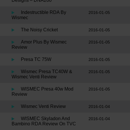
Designs – DNA200
Indestructible RDA By
2016-01-05
Wismec
The Noisy Cricket
2016-01-05
Amor Plus By Wismec
2016-01-05
Review
Presa TC 75W
2016-01-05
Wismec Presa TC40W &
2016-01-05
Wismec Venti Review
WISMEC Presa 40w Mod
2016-01-05
Review
Wismec Venti Review
2016-01-04
WISMEC Skyladon And
2016-01-04
Bambino RDA Review On TVC