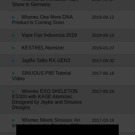
Show in Germany
Wismec One More DNA
2019-09-12
Product Is Coming Soon
Vape Fair Indonesia 2019
2019-09-12
KESTREL Atomizer
2019-03-27
JayBo Talks RX GEN3
2017-08-02
SINUOUS P80 Tutorial
2017-06-16
Video
Wismec EXO SKELETON
2017-05-24
ES300 with KAGE Atomizer,
Designed by Jaybo and Sinuous
Designs
Wismec Meets Sinuous: An
2017-03-16
Introduction to the Predator 228