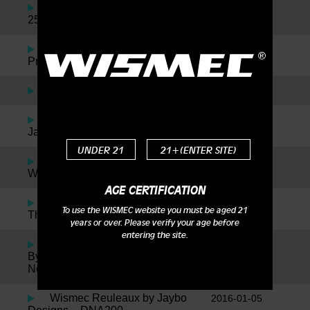
JayBo Talks Noisy Cricket II
2016-11-24
25 & Neutron
Reuleaux RX2/3 with
2016-09-23
Preheat Function Available Now
Wismec Motiv Review
2016-09-01
Wismec Factory Tour with
2016-05-30
JayBo
UNDER 21
21+(ENTER SITE)
Jaybo + Twisted = The
2016-05-27
Wismec Reuleaux RX75 Kit!
AGE CERTIFICATION
Wismec NotchCoil for
2016-04-28
To use the WISMEC website you must be aged 21
Theorem Atomizer
years or over. Please verify your age before
entering the site.
Wismec Theorem Designed
2016-04-28
By Jaybo Inspired By SMM, Plus
News On The New Notch Coil!
Wismec Reuleaux by Jaybo
2016-01-05