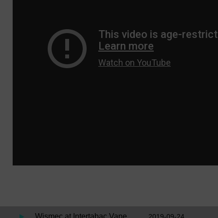
Wismec at Intertabac Vape
2019-09-24