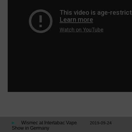
Wismec at Intertabac Vape
2019-09-24
Show in Germany