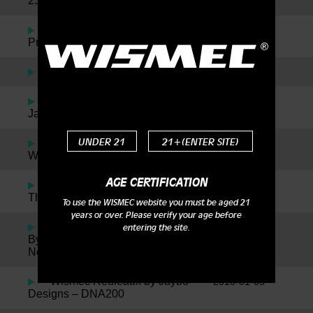
25 & Neutron
Reuleaux RX2/3 with
2016-09-23
Preheat Function Available Now
Wismec Motiv Review
2016-09-01
Wismec Factory Tour with
2016-05-30
JayBo
UNDER 21
21+(ENTER SITE)
Jaybo + Twisted = The
2016-05-27
Wismec Reuleaux RX75 Kit!
AGE CERTIFICATION
Wismec NotchCoil for
2016-04-28
Theorem Atomizer
To use the WISMEC website you must be aged 21
years or over. Please verify your age before
Wismec Theorem Designed
2016-04-28
entering the site.
By Jaybo Inspired By SMM, Plus
News On The New Notch Coil!
Wismec Reuleaux by Jaybo
2016-01-05
Designs – DNA200