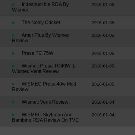
Indestructible RDA By
2016-01-05
Wismec
The Noisy Cricket
2016-01-05
Amor Plus By Wismec
2016-01-05
Review
Presa TC 75W
2016-01-05
Wismec Presa TC40W &
2016-01-05
Wismec Venti Review
WISMEC Presa 40w Mod
2016-01-05
Review
Wismec Venti Review
2016-01-04
WISMEC Skyladon And
2016-01-04
Bambino RDA Review On TVC