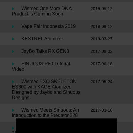
Wismec One More DNA
2019-09-12
Product Is Coming Soon
Vape Fair Indonesia 2019
2019-09-12
KESTREL Atomizer
2019-03-27
JayBo Talks RX GEN3
2017-08-02
SINUOUS P80 Tutorial
2017-06-16
Video
Wismec EXO SKELETON
2017-05-24
ES300 with KAGE Atomizer,
Designed by Jaybo and Sinuous
Designs
Wismec Meets Sinuous: An
2017-03-16
Introduction to the Predator 228
JayBo Talks Noisy Cricket II
2016-11-24