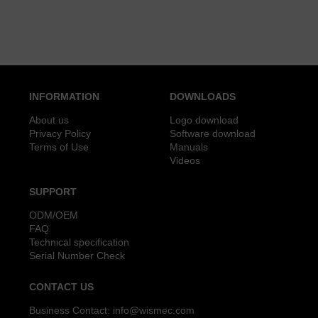
INFORMATION
DOWNLOADS
About us
Logo download
Privacy Policy
Software download
Terms of Use
Manuals
Videos
SUPPORT
ODM/OEM
FAQ
Technical specification
Serial Number Check
CONTACT US
Business Contact:
info@wismec.com