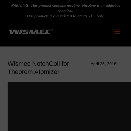
WARNING: This product contains nicotine. Nicotine is an addictive
chemical.
Our products are restricted to adults 21+ only.
Toggle
navigati
Wismec NotchCoil for
April 28, 2016
Theorem Atomizer