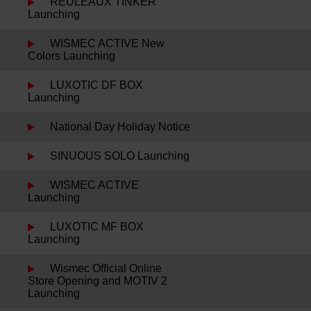
REULEAUX TINKER
Launching
WISMEC ACTIVE New
Colors Launching
LUXOTIC DF BOX
Launching
National Day Holiday Notice
SINUOUS SOLO Launching
WISMEC ACTIVE
Launching
LUXOTIC MF BOX
Launching
Wismec Official Online
Store Opening and MOTIV 2
Launching