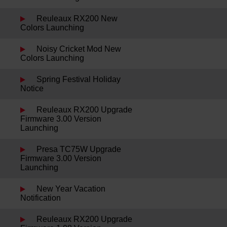
Reuleaux RX200 New
Colors Launching
Noisy Cricket Mod New
Colors Launching
Spring Festival Holiday
Notice
Reuleaux RX200 Upgrade
Firmware 3.00 Version
Launching
Presa TC75W Upgrade
Firmware 3.00 Version
Launching
New Year Vacation
Notification
Reuleaux RX200 Upgrade