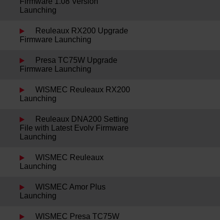
Firmware 1.08 Version
Launching
Reuleaux RX200 Upgrade
Firmware Launching
Presa TC75W Upgrade
Firmware Launching
WISMEC Reuleaux RX200
Launching
Reuleaux DNA200 Setting
File with Latest Evolv Firmware
Launching
WISMEC Reuleaux
Launching
WISMEC Amor Plus
Launching
WISMEC Presa TC75W