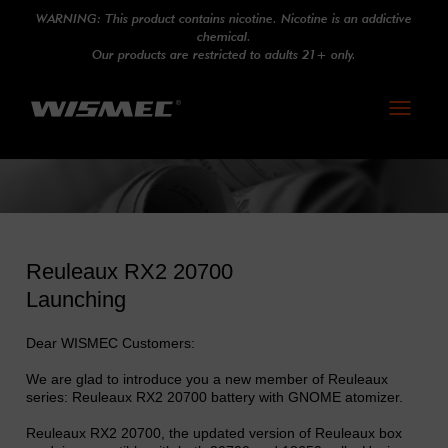
WARNING: This product contains nicotine. Nicotine is an addictive
chemical.
Our products are restricted to adults 21+ only.
Toggle
navigati
Reuleaux RX2 20700
Launching
Dear WISMEC Customers:
We are glad to introduce you a new member of Reuleaux
series: Reuleaux RX2 20700 battery with GNOME atomizer.
Reuleaux RX2 20700, the updated version of Reuleaux box