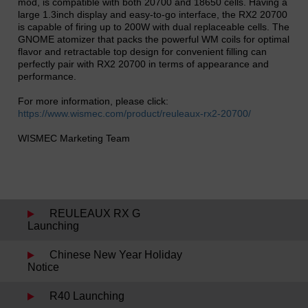
mod, is compatible with both 20700 and 18650 cells. Having a
large 1.3inch display and easy-to-go interface, the RX2 20700
is capable of firing up to 200W with dual replaceable cells. The
GNOME atomizer that packs the powerful WM coils for optimal
flavor and retractable top design for convenient filling can
perfectly pair with RX2 20700 in terms of appearance and
performance.
For more information, please click:
https://www.wismec.com/product/reuleaux-rx2-20700/
WISMEC Marketing Team
REULEAUX RX G
Launching
Chinese New Year Holiday
Notice
R40 Launching