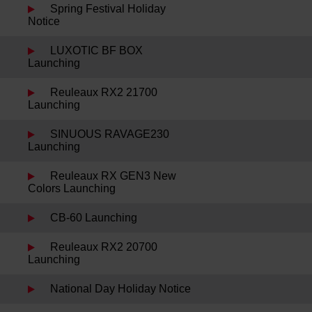
Spring Festival Holiday
Notice
LUXOTIC BF BOX
Launching
Reuleaux RX2 21700
Launching
SINUOUS RAVAGE230
Launching
Reuleaux RX GEN3 New
Colors Launching
CB-60 Launching
Reuleaux RX2 20700
Launching
National Day Holiday Notice