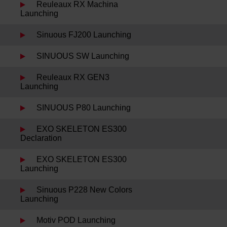
Reuleaux RX Machina
Launching
Sinuous FJ200 Launching
SINUOUS SW Launching
Reuleaux RX GEN3
Launching
SINUOUS P80 Launching
EXO SKELETON ES300
Declaration
EXO SKELETON ES300
Launching
Sinuous P228 New Colors
Launching
Motiv POD Launching