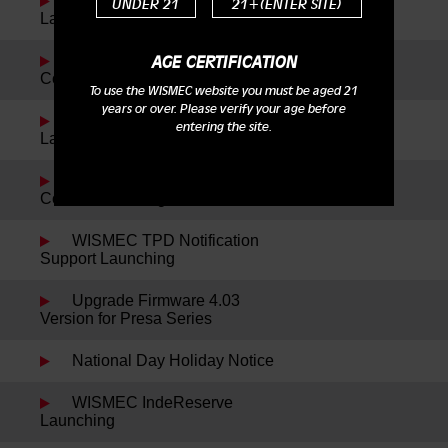
Reuleaux RXmini Kit
UNDER 21
21+(ENTER SITE)
Launching
Reuleaux DNA200 New
AGE CERTIFICATION
Color Launching
To use the WISMEC website you must be aged 21
years or over. Please verify your age before
WISMEC Cylin Plus
entering the site.
Launching
Reuleaux RX75 Kit New
Colors Launching
WISMEC TPD Notification
Support Launching
Upgrade Firmware 4.03
Version for Presa Series
National Day Holiday Notice
WISMEC IndeReserve
Launching