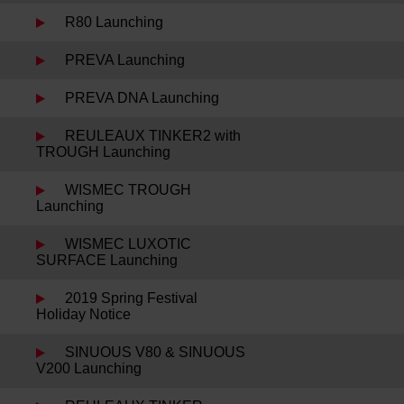
R80 Launching
PREVA Launching
PREVA DNA Launching
REULEAUX TINKER2 with
TROUGH Launching
WISMEC TROUGH
Launching
WISMEC LUXOTIC
SURFACE Launching
2019 Spring Festival
Holiday Notice
SINUOUS V80 & SINUOUS
V200 Launching