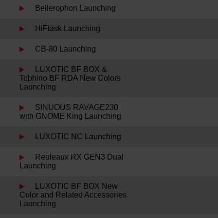
Bellerophon Launching
HiFlask Launching
CB-80 Launching
LUXOTIC BF BOX &
Tobhino BF RDA New Colors
Launching
SINUOUS RAVAGE230
with GNOME King Launching
LUXOTIC NC Launching
Reuleaux RX GEN3 Dual
Launching
LUXOTIC BF BOX New
Color and Related Accessories
Launching