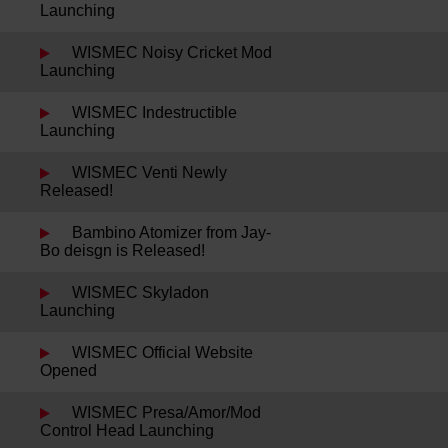
Launching
WISMEC Noisy Cricket Mod
Launching
WISMEC Indestructible
Launching
WISMEC Venti Newly
Released!
Bambino Atomizer from Jay-
Bo deisgn is Released!
WISMEC Skyladon
Launching
WISMEC Official Website
Opened
WISMEC Presa/Amor/Mod
Control Head Launching