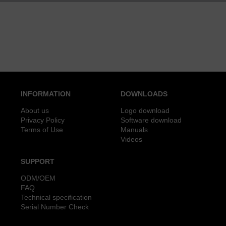
INFORMATION
DOWNLOADS
About us
Logo download
Privacy Policy
Software download
Terms of Use
Manuals
Videos
SUPPORT
ODM/OEM
FAQ
Technical specification
Serial Number Check