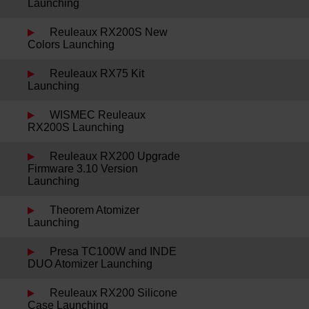
Launching
Reuleaux RX200S New
Colors Launching
Reuleaux RX75 Kit
Launching
WISMEC Reuleaux
RX200S Launching
Reuleaux RX200 Upgrade
Firmware 3.10 Version
Launching
Theorem Atomizer
Launching
Presa TC100W and INDE
DUO Atomizer Launching
Reuleaux RX200 Silicone
Case Launching