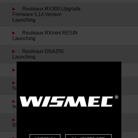
Reuleaux RX300 Upgrade
Firmware 5.14 Version
Launching
Reuleaux RXmini RESIN
Launching
Reuleaux DNA250
Launching
Sinuous P228 Launching
Spring Festival Holiday
Notice
Noisy Cricket II-22 and
IndeRemix Launching
Reuleaux RX300 and
REUX Launching