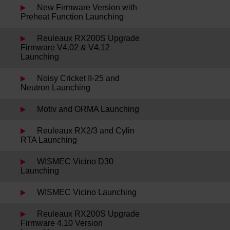
New Firmware Version with
Preheat Function Launching
Reuleaux RX200S Upgrade
Firmware V4.02 & V4.12
Launching
Noisy Cricket II-25 and
Neutron Launching
Motiv and ORMA Launching
Reuleaux RX2/3 and Cylin
RTA Launching
WISMEC Vicino D30
Launching
WISMEC Vicino Launching
Reuleaux RX200S Upgrade
Firmware 4.10 Version