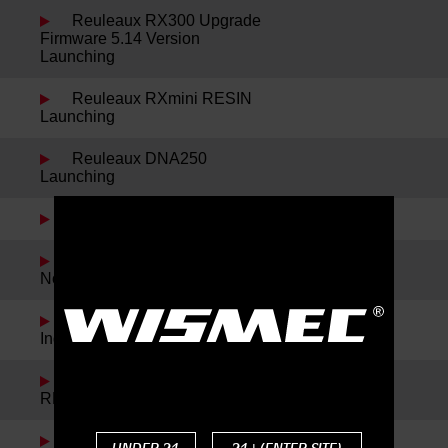
Reuleaux RX300 Upgrade
Firmware 5.14 Version
Launching
Reuleaux RXmini RESIN
Launching
Reuleaux DNA250
Launching
Sinuous P228 Launching
Spring Festival Holiday
Notice
Noisy Cricket II-22 and
IndeRemix Launching
Reuleaux RX300 and
REUX Launching
Reuleaux RXmini Kit