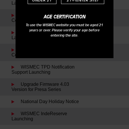
UNDER 21
21+(ENTER SITE)
Launching
Reuleaux DNA200 New
AGE CERTIFICATION
Color Launching
To use the WISMEC website you must be aged 21
years or over. Please verify your age before
WISMEC Cylin Plus
entering the site.
Launching
Reuleaux RX75 Kit New
Colors Launching
WISMEC TPD Notification
Support Launching
Upgrade Firmware 4.03
Version for Presa Series
National Day Holiday Notice
WISMEC IndeReserve
Launching