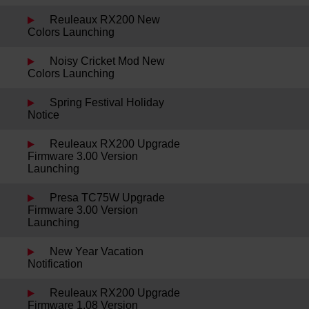
Reuleaux RX200 New
Colors Launching
Noisy Cricket Mod New
Colors Launching
Spring Festival Holiday
Notice
Reuleaux RX200 Upgrade
Firmware 3.00 Version
Launching
Presa TC75W Upgrade
Firmware 3.00 Version
Launching
New Year Vacation
Notification
Reuleaux RX200 Upgrade
Firmware 1.08 Version