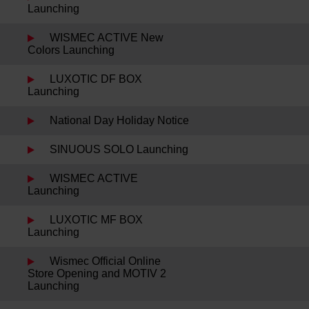
Launching
WISMEC ACTIVE New
Colors Launching
LUXOTIC DF BOX
Launching
National Day Holiday Notice
SINUOUS SOLO Launching
WISMEC ACTIVE
Launching
LUXOTIC MF BOX
Launching
Wismec Official Online
Store Opening and MOTIV 2
Launching