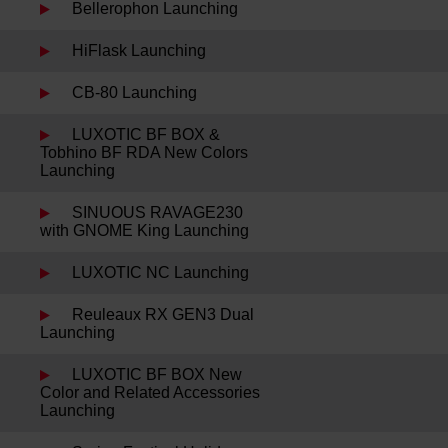
Bellerophon Launching
HiFlask Launching
CB-80 Launching
LUXOTIC BF BOX &
Tobhino BF RDA New Colors
Launching
SINUOUS RAVAGE230
with GNOME King Launching
LUXOTIC NC Launching
Reuleaux RX GEN3 Dual
Launching
LUXOTIC BF BOX New
Color and Related Accessories
Launching