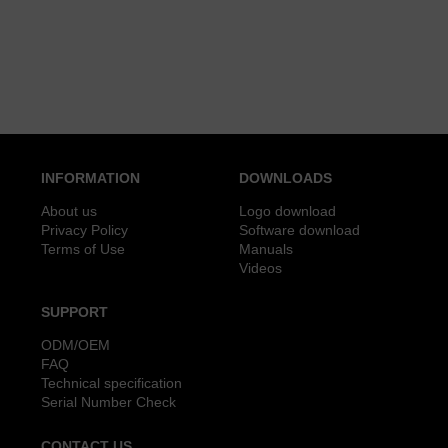
INFORMATION
DOWNLOADS
About us
Logo download
Privacy Policy
Software download
Terms of Use
Manuals
Videos
SUPPORT
ODM/OEM
FAQ
Technical specification
Serial Number Check
CONTACT US