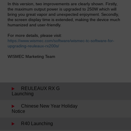
In this version, two improvements are clearly shown. Firstly,
the maximum output power is upgraded to 250W which will
bring you great vapor and unexpected enjoyment. Secondly,
the screen display time is extended, making the device much
humanized and user-friendly.
For more details, please visit:
https://www.wismec.com/software/wismec-tc-software-for-
upgrading-reuleaux-rx200s/
WISMEC Marketing Team
REULEAUX RX G
Launching
Chinese New Year Holiday
Notice
R40 Launching