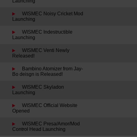
Launching
WISMEC Noisy Cricket Mod
Launching
WISMEC Indestructible
Launching
WISMEC Venti Newly
Released!
Bambino Atomizer from Jay-
Bo deisgn is Released!
WISMEC Skyladon
Launching
WISMEC Official Website
Opened
WISMEC Presa/Amor/Mod
Control Head Launching