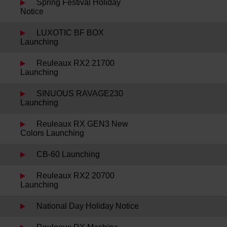
Spring Festival Holiday
Notice
LUXOTIC BF BOX
Launching
Reuleaux RX2 21700
Launching
SINUOUS RAVAGE230
Launching
Reuleaux RX GEN3 New
Colors Launching
CB-60 Launching
Reuleaux RX2 20700
Launching
National Day Holiday Notice