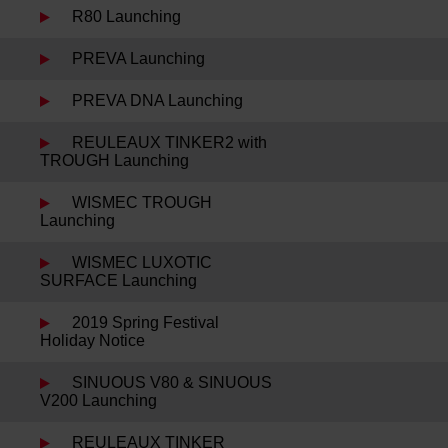
R80 Launching
PREVA Launching
PREVA DNA Launching
REULEAUX TINKER2 with
TROUGH Launching
WISMEC TROUGH
Launching
WISMEC LUXOTIC
SURFACE Launching
2019 Spring Festival
Holiday Notice
SINUOUS V80 & SINUOUS
V200 Launching
REULEAUX TINKER