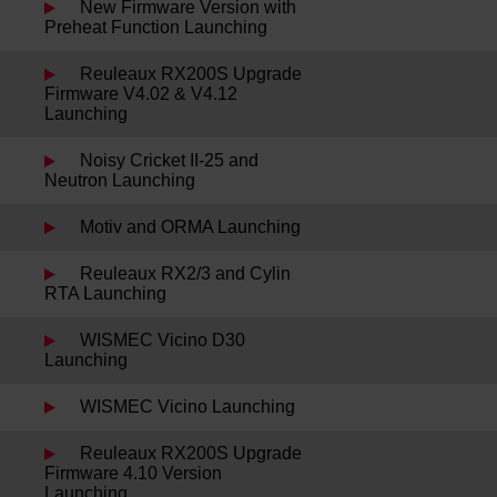
New Firmware Version with
Preheat Function Launching
Reuleaux RX200S Upgrade
Firmware V4.02 & V4.12
Launching
Noisy Cricket II-25 and
Neutron Launching
Motiv and ORMA Launching
Reuleaux RX2/3 and Cylin
RTA Launching
WISMEC Vicino D30
Launching
WISMEC Vicino Launching
Reuleaux RX200S Upgrade
Firmware 4.10 Version
Launching