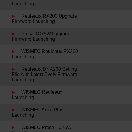
Launching
Reuleaux RX200 Upgrade
Firmware Launching
Presa TC75W Upgrade
Firmware Launching
WISMEC Reuleaux RX200
Launching
Reuleaux DNA200 Setting
File with Latest Evolv Firmware
Launching
WISMEC Reuleaux
Launching
WISMEC Amor Plus
Launching
WISMEC Presa TC75W