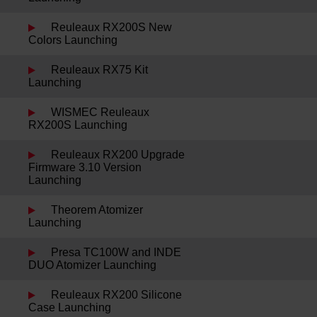
Reuleaux RX200S New
Colors Launching
Reuleaux RX75 Kit
Launching
WISMEC Reuleaux
RX200S Launching
Reuleaux RX200 Upgrade
Firmware 3.10 Version
Launching
Theorem Atomizer
Launching
Presa TC100W and INDE
DUO Atomizer Launching
Reuleaux RX200 Silicone
Case Launching