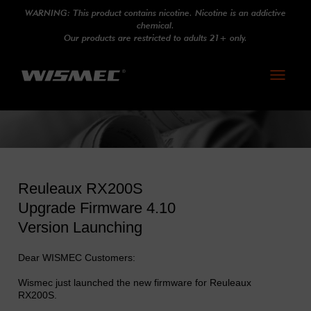
WARNING: This product contains nicotine. Nicotine is an addictive
chemical.
Our products are restricted to adults 21+ only.
Toggle
navigati
Reuleaux RX200S
Upgrade Firmware 4.10
Version Launching
Dear WISMEC Customers:
Wismec just launched the new firmware for Reuleaux
RX200S.