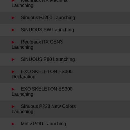
Reuleaux RX Machina
Launching
Sinuous FJ200 Launching
SINUOUS SW Launching
Reuleaux RX GEN3
Launching
SINUOUS P80 Launching
EXO SKELETON ES300
Declaration
EXO SKELETON ES300
Launching
Sinuous P228 New Colors
Launching
Motiv POD Launching