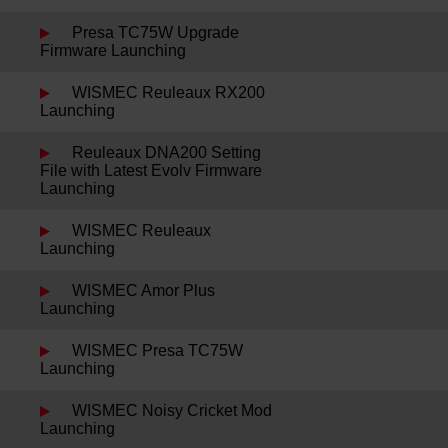
Presa TC75W Upgrade
Firmware Launching
WISMEC Reuleaux RX200
Launching
Reuleaux DNA200 Setting
File with Latest Evolv Firmware
Launching
WISMEC Reuleaux
Launching
WISMEC Amor Plus
Launching
WISMEC Presa TC75W
Launching
WISMEC Noisy Cricket Mod
Launching