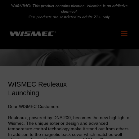
WARNING: This product contains nicotine. Nicotine is an addictive
chemical.
Our products are restricted to adults 21+ only.
Toggle
navigati
WISMEC Reuleaux
Launching
Dear WISMEC Customers:
Reuleaux, powered by DNA 200, becomes the new highlight of
Wismec. The unique exterior design and advanced
temperature control technology make it stand out from others.
In addition to the magnetic back cover which matches well