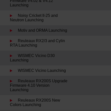
Firmware V4.02 & V4.12
Launching
Noisy Cricket II-25 and
Neutron Launching
Motiv and ORMA Launching
Reuleaux RX2/3 and Cylin
RTA Launching
WISMEC Vicino D30
Launching
WISMEC Vicino Launching
Reuleaux RX200S Upgrade
Firmware 4.10 Version
Launching
Reuleaux RX200S New
Colors Launching