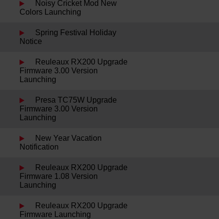
Noisy Cricket Mod New
Colors Launching
Spring Festival Holiday
Notice
Reuleaux RX200 Upgrade
Firmware 3.00 Version
Launching
Presa TC75W Upgrade
Firmware 3.00 Version
Launching
New Year Vacation
Notification
Reuleaux RX200 Upgrade
Firmware 1.08 Version
Launching
Reuleaux RX200 Upgrade
Firmware Launching