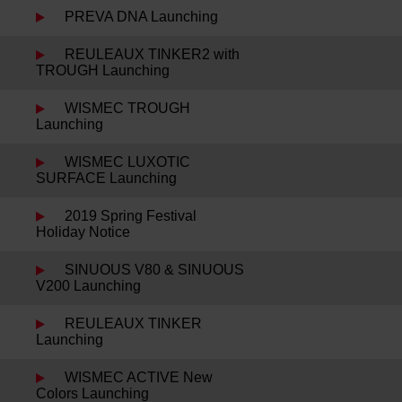
PREVA DNA Launching
REULEAUX TINKER2 with
TROUGH Launching
WISMEC TROUGH
Launching
WISMEC LUXOTIC
SURFACE Launching
2019 Spring Festival
Holiday Notice
SINUOUS V80 & SINUOUS
V200 Launching
REULEAUX TINKER
Launching
WISMEC ACTIVE New
Colors Launching