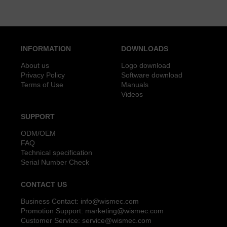
INFORMATION
DOWNLOADS
About us
Logo download
Privacy Policy
Software download
Terms of Use
Manuals
Videos
SUPPORT
ODM/OEM
FAQ
Technical specification
Serial Number Check
CONTACT US
Business Contact:
info@wismec.com
Promotion Support:
marketing@wismec.com
Customer Service:
service@wismec.com