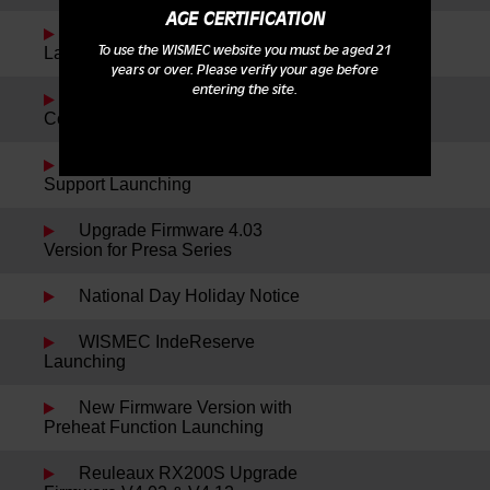
AGE CERTIFICATION
WISMEC Cylin Plus
To use the WISMEC website you must be aged 21
Launching
years or over. Please verify your age before
entering the site.
Reuleaux RX75 Kit New
Colors Launching
WISMEC TPD Notification
Support Launching
Upgrade Firmware 4.03
Version for Presa Series
National Day Holiday Notice
WISMEC IndeReserve
Launching
New Firmware Version with
Preheat Function Launching
Reuleaux RX200S Upgrade