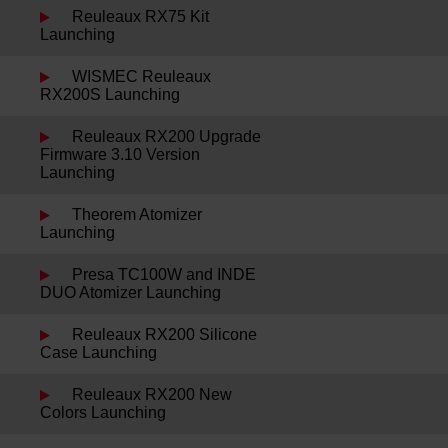
Reuleaux RX75 Kit
Launching
WISMEC Reuleaux
RX200S Launching
Reuleaux RX200 Upgrade
Firmware 3.10 Version
Launching
Theorem Atomizer
Launching
Presa TC100W and INDE
DUO Atomizer Launching
Reuleaux RX200 Silicone
Case Launching
Reuleaux RX200 New
Colors Launching