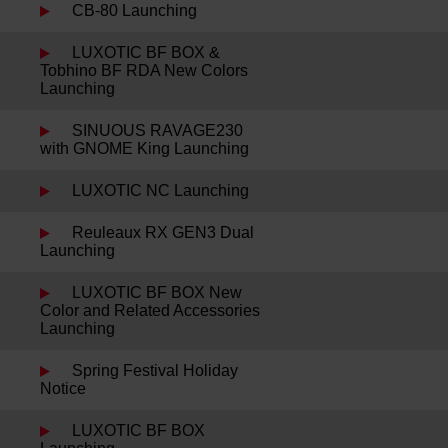
CB-80 Launching
LUXOTIC BF BOX &
Tobhino BF RDA New Colors
Launching
SINUOUS RAVAGE230
with GNOME King Launching
LUXOTIC NC Launching
Reuleaux RX GEN3 Dual
Launching
LUXOTIC BF BOX New
Color and Related Accessories
Launching
Spring Festival Holiday
Notice
LUXOTIC BF BOX