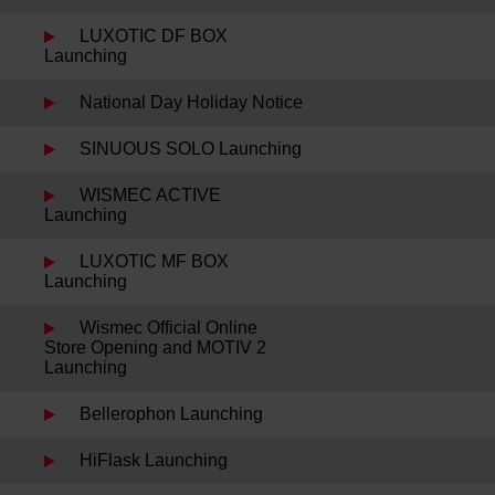
LUXOTIC DF BOX
Launching
National Day Holiday Notice
SINUOUS SOLO Launching
WISMEC ACTIVE
Launching
LUXOTIC MF BOX
Launching
Wismec Official Online
Store Opening and MOTIV 2
Launching
Bellerophon Launching
HiFlask Launching