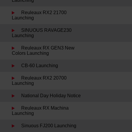
Launching
Reuleaux RX2 21700
Launching
SINUOUS RAVAGE230
Launching
Reuleaux RX GEN3 New
Colors Launching
CB-60 Launching
Reuleaux RX2 20700
Launching
National Day Holiday Notice
Reuleaux RX Machina
Launching
Sinuous FJ200 Launching