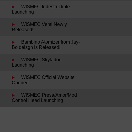
WISMEC Indestructible
Launching
WISMEC Venti Newly
Released!
Bambino Atomizer from Jay-
Bo deisgn is Released!
WISMEC Skyladon
Launching
WISMEC Official Website
Opened
WISMEC Presa/Amor/Mod
Control Head Launching