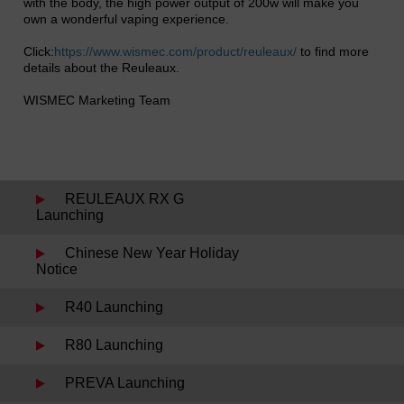
with the body, the high power output of 200w will make you
own a wonderful vaping experience.
Click:
https://www.wismec.com/product/reuleaux/
to find more
details about the Reuleaux.
WISMEC Marketing Team
REULEAUX RX G
Launching
Chinese New Year Holiday
Notice
R40 Launching
R80 Launching
PREVA Launching