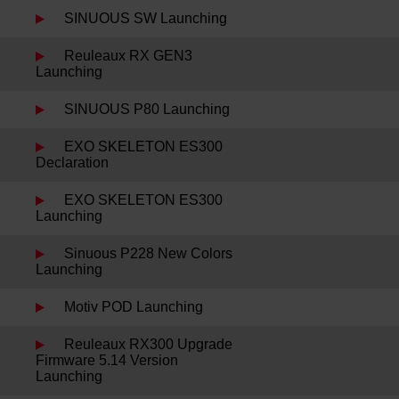
SINUOUS SW Launching
Reuleaux RX GEN3
Launching
SINUOUS P80 Launching
EXO SKELETON ES300
Declaration
EXO SKELETON ES300
Launching
Sinuous P228 New Colors
Launching
Motiv POD Launching
Reuleaux RX300 Upgrade
Firmware 5.14 Version
Launching