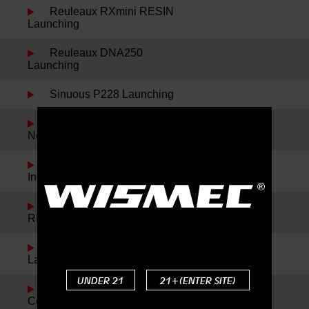
Reuleaux RXmini RESIN
Launching
Reuleaux DNA250
Launching
Sinuous P228 Launching
Spring Festival Holiday
Notice
Noisy Cricket II-22 and
IndeRemix Launching
Reuleaux RX300 and
REUX Launching
Reuleaux RXmini Kit
Launching
UNDER 21
21+(ENTER SITE)
Reuleaux DNA200 New
Color Launching