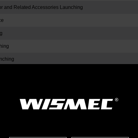
and Related Accessories Launching
ce
g
hing
ching
ors Launching
hing
ching