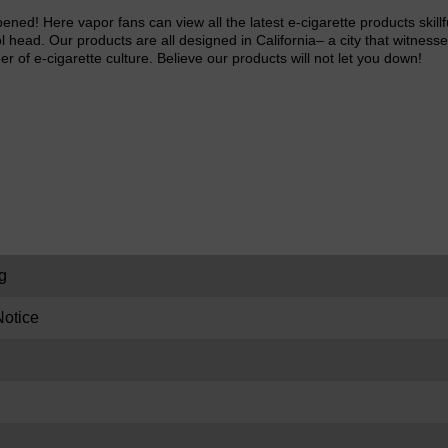
pened! Here vapor fans can view all the latest e-cigarette products ski
l head. Our products are all designed in California– a city that witnesse
eer of e-cigarette culture. Believe our products will not let you down!
g
otice