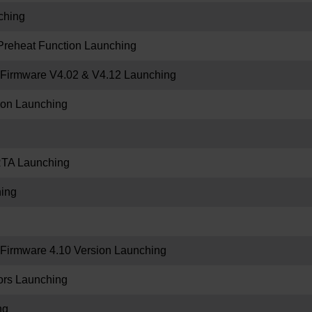
ching
Preheat Function Launching
Firmware V4.02 & V4.12 Launching
tron Launching
RTA Launching
ing
irmware 4.10 Version Launching
rs Launching
ng