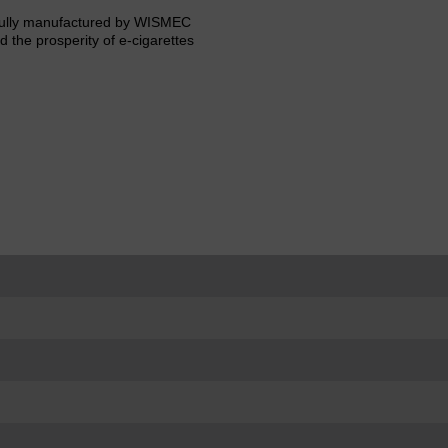
llfully manufactured by WISMEC
d the prosperity of e-cigarettes