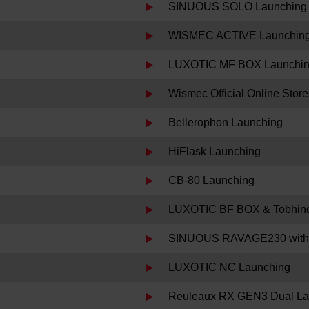
SINUOUS SOLO Launching
WISMEC ACTIVE Launchin
LUXOTIC MF BOX Launchi
Wismec Official Online Sto
Bellerophon Launching
HiFlask Launching
CB-80 Launching
LUXOTIC BF BOX & Tobhino
SINUOUS RAVAGE230 with
LUXOTIC NC Launching
Reuleaux RX GEN3 Dual La