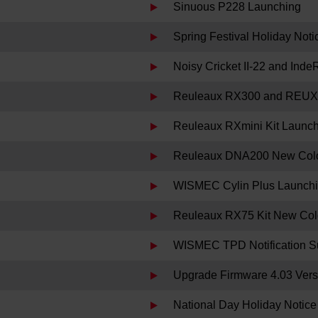
Sinuous P228 Launching
Spring Festival Holiday Noti
Noisy Cricket II-22 and Ind
Reuleaux RX300 and REUX
Reuleaux RXmini Kit Launc
Reuleaux DNA200 New Colo
WISMEC Cylin Plus Launch
Reuleaux RX75 Kit New Col
WISMEC TPD Notification S
Upgrade Firmware 4.03 Versi
National Day Holiday Notice