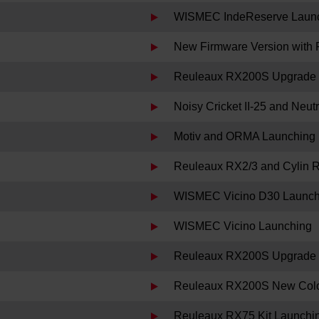
WISMEC IndeReserve Laun
New Firmware Version with 
Reuleaux RX200S Upgrade 
Noisy Cricket II-25 and Neu
Motiv and ORMA Launching
Reuleaux RX2/3 and Cylin 
WISMEC Vicino D30 Launch
WISMEC Vicino Launching
Reuleaux RX200S Upgrade F
Reuleaux RX200S New Colo
Reuleaux RX75 Kit Launchi