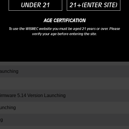
UNDER 21
21+(ENTER SITE)
AGE CERTIFICATION
ing
To use the WISMEC website you must be aged 21 years or over. Please
verify your age before entering the site.
aration
nching
aunching
rmware 5.14 Version Launching
unching
ng