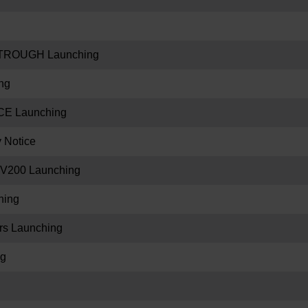
TROUGH Launching
ng
E Launching
y Notice
V200 Launching
hing
s Launching
ng