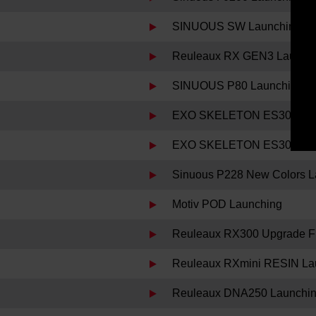
SINUOUS SW Launching
Reuleaux RX GEN3 Launch
SINUOUS P80 Launching
EXO SKELETON ES300 Decl
EXO SKELETON ES300 Lau
Sinuous P228 New Colors L
Motiv POD Launching
Reuleaux RX300 Upgrade Fi
Reuleaux RXmini RESIN La
Reuleaux DNA250 Launchi