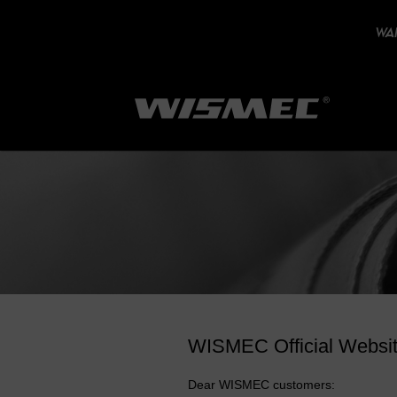
WAR
WISMEC Official Websi
Dear WISMEC customers: