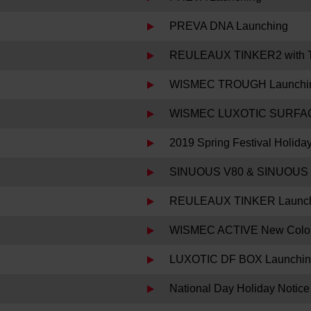
PREVA DNA Launching
REULEAUX TINKER2 with 
WISMEC TROUGH Launchi
WISMEC LUXOTIC SURFAC
2019 Spring Festival Holida
SINUOUS V80 & SINUOUS 
REULEAUX TINKER Launc
WISMEC ACTIVE New Color
LUXOTIC DF BOX Launchi
National Day Holiday Notice