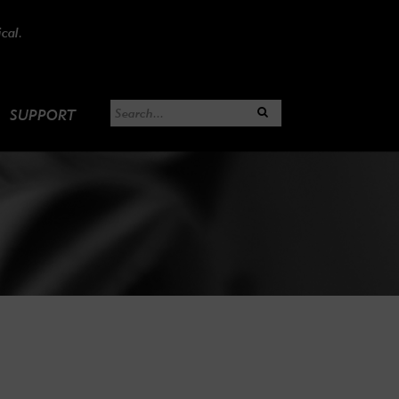
cal.
SUPPORT