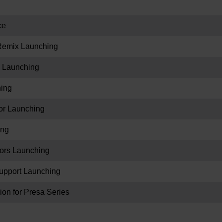
ce
eRemix Launching
 Launching
hing
r Launching
ing
ors Launching
upport Launching
on for Presa Series