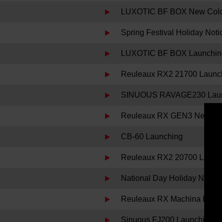
LUXOTIC BF BOX New Color 
Spring Festival Holiday Noti
LUXOTIC BF BOX Launchin
Reuleaux RX2 21700 Launc
SINUOUS RAVAGE230 Laun
Reuleaux RX GEN3 New Col
CB-60 Launching
Reuleaux RX2 20700 Launc
National Day Holiday Notice
Reuleaux RX Machina Laun
Sinuous FJ200 Launching