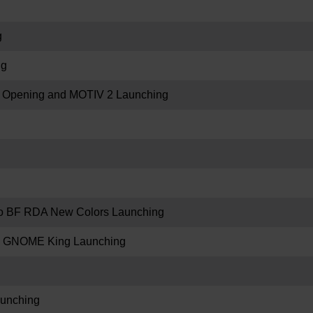
g
ng
re Opening and MOTIV 2 Launching
 BF RDA New Colors Launching
 GNOME King Launching
unching