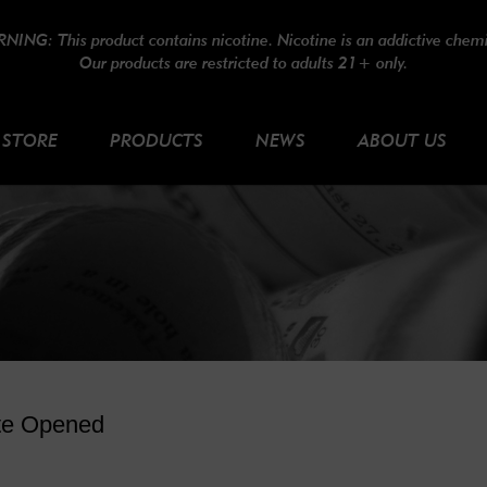
NING: This product contains nicotine. Nicotine is an addictive chemi
Our products are restricted to adults 21+ only.
STORE
PRODUCTS
NEWS
ABOUT US
te Opened