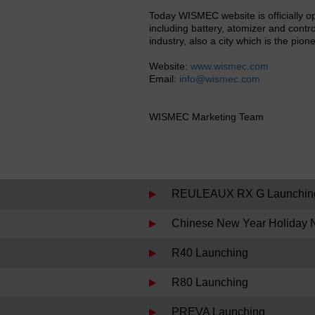
Today WISMEC website is officially o
including battery, atomizer and contro
industry, also a city which is the pion
Website:
www.wismec.com
Email:
info@wismec.com
WISMEC Marketing Team
REULEAUX RX G Launchin
Chinese New Year Holiday N
R40 Launching
R80 Launching
PREVA Launching