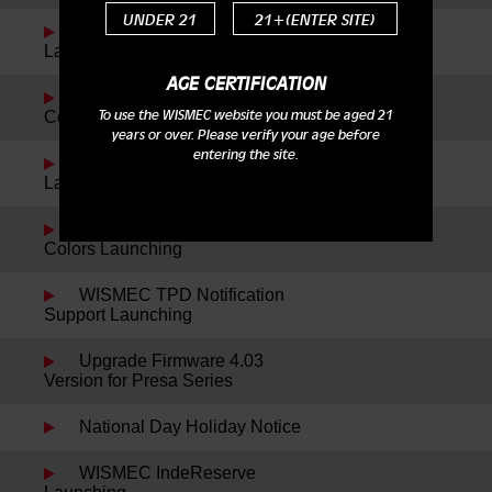
UNDER 21
21+(ENTER SITE)
Reuleaux RXmini Kit
Launching
AGE CERTIFICATION
Reuleaux DNA200 New
To use the WISMEC website you must be aged 21
Color Launching
years or over. Please verify your age before
entering the site.
WISMEC Cylin Plus
Launching
Reuleaux RX75 Kit New
Colors Launching
WISMEC TPD Notification
Support Launching
Upgrade Firmware 4.03
Version for Presa Series
National Day Holiday Notice
WISMEC IndeReserve