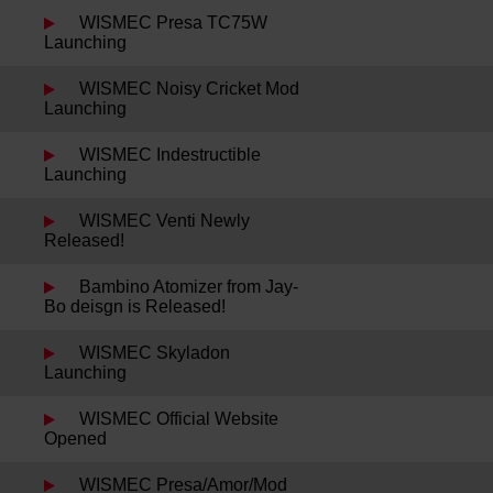
WISMEC Presa TC75W
Launching
WISMEC Noisy Cricket Mod
Launching
WISMEC Indestructible
Launching
WISMEC Venti Newly
Released!
Bambino Atomizer from Jay-
Bo deisgn is Released!
WISMEC Skyladon
Launching
WISMEC Official Website
Opened
WISMEC Presa/Amor/Mod