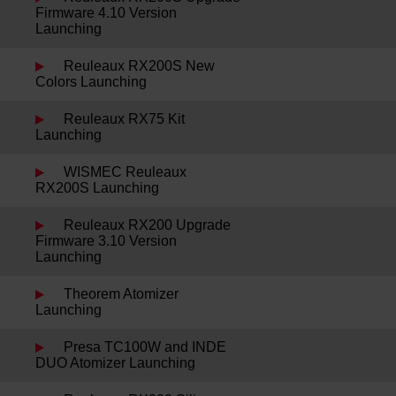
Firmware 4.10 Version
Launching
Reuleaux RX200S New
Colors Launching
Reuleaux RX75 Kit
Launching
WISMEC Reuleaux
RX200S Launching
Reuleaux RX200 Upgrade
Firmware 3.10 Version
Launching
Theorem Atomizer
Launching
Presa TC100W and INDE
DUO Atomizer Launching