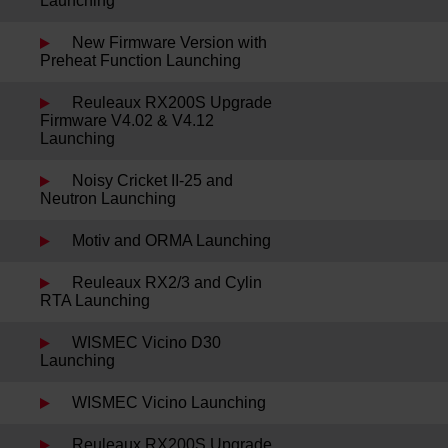
Launching
New Firmware Version with
Preheat Function Launching
Reuleaux RX200S Upgrade
Firmware V4.02 & V4.12
Launching
Noisy Cricket II-25 and
Neutron Launching
Motiv and ORMA Launching
Reuleaux RX2/3 and Cylin
RTA Launching
WISMEC Vicino D30
Launching
WISMEC Vicino Launching
Reuleaux RX200S Upgrade