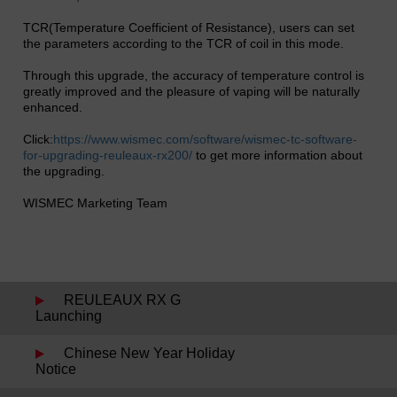
TCR(Temperature Coefficient of Resistance), users can set
the parameters according to the TCR of coil in this mode.
Through this upgrade, the accuracy of temperature control is
greatly improved and the pleasure of vaping will be naturally
enhanced.
Click:
https://www.wismec.com/software/wismec-tc-software-
for-upgrading-reuleaux-rx200/
to get more information about
the upgrading.
WISMEC Marketing Team
REULEAUX RX G
Launching
Chinese New Year Holiday
Notice