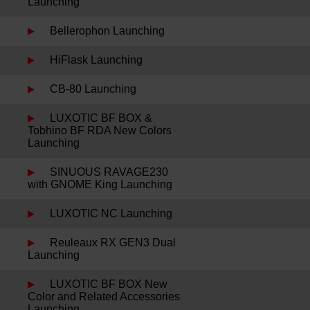
Launching
Bellerophon Launching
HiFlask Launching
CB-80 Launching
LUXOTIC BF BOX &
Tobhino BF RDA New Colors
Launching
SINUOUS RAVAGE230
with GNOME King Launching
LUXOTIC NC Launching
Reuleaux RX GEN3 Dual
Launching
LUXOTIC BF BOX New
Color and Related Accessories
Launching