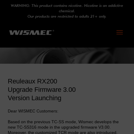
WARNING: This product contains nicotine. Nicotine is an addictive
chemical.
Our products are restricted to adults 21+ only.
Toggle
navigati
Reuleaux RX200
Upgrade Firmware 3.00
Version Launching
Dear WISMEC Customers:
Based on the previous TC-SS mode, Wismec develops the
new TC-SS316 mode in the upgraded firmware V3.00.
Moreover, the customized TCR mode are also introduced.