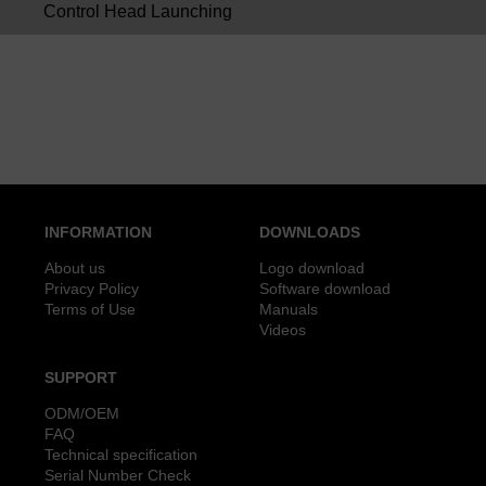
Control Head Launching
INFORMATION
DOWNLOADS
About us
Logo download
Privacy Policy
Software download
Terms of Use
Manuals
Videos
SUPPORT
ODM/OEM
FAQ
Technical specification
Serial Number Check