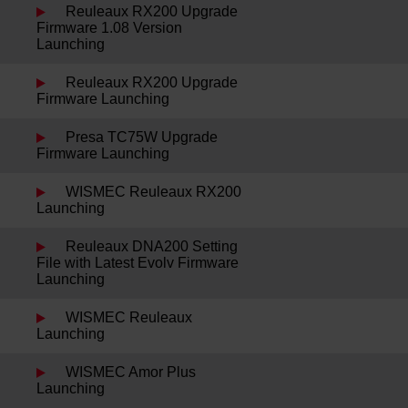
Reuleaux RX200 Upgrade
Firmware 1.08 Version
Launching
Reuleaux RX200 Upgrade
Firmware Launching
Presa TC75W Upgrade
Firmware Launching
WISMEC Reuleaux RX200
Launching
Reuleaux DNA200 Setting
File with Latest Evolv Firmware
Launching
WISMEC Reuleaux
Launching
WISMEC Amor Plus
Launching