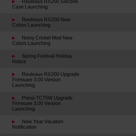
Reuleaux RX200 Silicone
Case Launching
Reuleaux RX200 New
Colors Launching
Noisy Cricket Mod New
Colors Launching
Spring Festival Holiday
Notice
Reuleaux RX200 Upgrade
Firmware 3.00 Version
Launching
Presa TC75W Upgrade
Firmware 3.00 Version
Launching
New Year Vacation
Notification