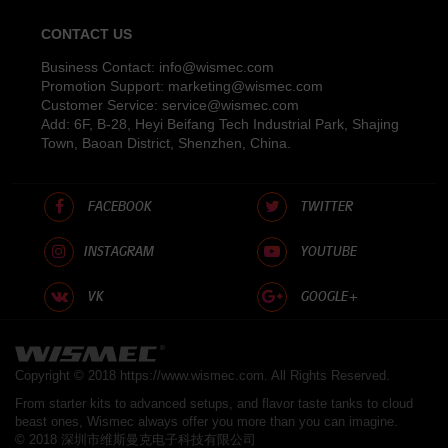
CONTACT US
Business Contact:
info@wismec.com
Promotion Support:
marketing@wismec.com
Customer Service:
service@wismec.com
Add: 6F, B-28, Heyi Beifang Tech Industrial Park, Shajing
Town, Baoan District, Shenzhen, China.
FACEBOOK
TWITTER
INSTAGRAM
YOUTUBE
VK
GOOGLE+
Copyright © 2018
https://www.wismec.com
. All Rights Reserved.
From starter kits to advanced setups, and flavor taste tanks to cloud
beast ones, Wismec always offer you more than you can imagine.
© 2018 深圳市维斯曼克电子科技有限公司