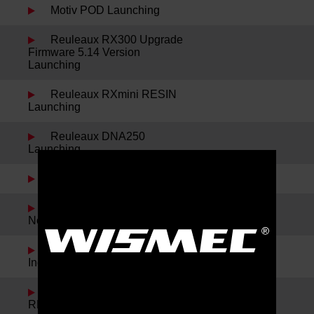
Motiv POD Launching
Reuleaux RX300 Upgrade
Firmware 5.14 Version
Launching
Reuleaux RXmini RESIN
Launching
Reuleaux DNA250
Launching
Sinuous P228 Launching
Spring Festival Holiday
Notice
Noisy Cricket II-22 and
IndeRemix Launching
Reuleaux RX300 and
REUX Launching