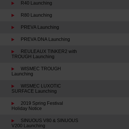
R40 Launching
R80 Launching
PREVA Launching
PREVA DNA Launching
REULEAUX TINKER2 with
TROUGH Launching
WISMEC TROUGH
Launching
WISMEC LUXOTIC
SURFACE Launching
2019 Spring Festival
Holiday Notice
SINUOUS V80 & SINUOUS
V200 Launching