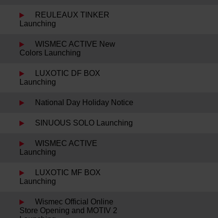
REULEAUX TINKER
Launching
WISMEC ACTIVE New
Colors Launching
LUXOTIC DF BOX
Launching
National Day Holiday Notice
SINUOUS SOLO Launching
WISMEC ACTIVE
Launching
LUXOTIC MF BOX
Launching
Wismec Official Online
Store Opening and MOTIV 2