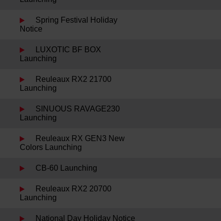
Spring Festival Holiday
Notice
LUXOTIC BF BOX
Launching
Reuleaux RX2 21700
Launching
SINUOUS RAVAGE230
Launching
Reuleaux RX GEN3 New
Colors Launching
CB-60 Launching
Reuleaux RX2 20700
Launching
National Day Holiday Notice