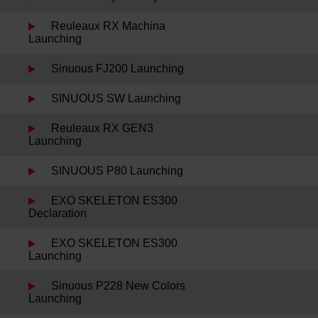
Reuleaux RX Machina
Launching
Sinuous FJ200 Launching
SINUOUS SW Launching
Reuleaux RX GEN3
Launching
SINUOUS P80 Launching
EXO SKELETON ES300
Declaration
EXO SKELETON ES300
Launching
Sinuous P228 New Colors
Launching