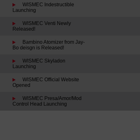
WISMEC Indestructible
Launching
WISMEC Venti Newly
Released!
Bambino Atomizer from Jay-
Bo deisgn is Released!
WISMEC Skyladon
Launching
WISMEC Official Website
Opened
WISMEC Presa/Amor/Mod
Control Head Launching