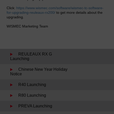
Click:
https://www.wismec.com/software/wismec-tc-software-
for-upgrading-reuleaux-rx200/
to get more details about the
upgrading.
WISMEC Marketing Team
REULEAUX RX G
Launching
Chinese New Year Holiday
Notice
R40 Launching
R80 Launching
PREVA Launching