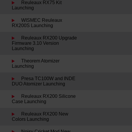
Reuleaux RX75 Kit
Launching
WISMEC Reuleaux
RX200S Launching
Reuleaux RX200 Upgrade
Firmware 3.10 Version
Launching
Theorem Atomizer
Launching
Presa TC100W and INDE
DUO Atomizer Launching
Reuleaux RX200 Silicone
Case Launching
Reuleaux RX200 New
Colors Launching
Noisy Cricket Mod New