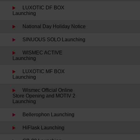
LUXOTIC DF BOX
Launching
National Day Holiday Notice
SINUOUS SOLO Launching
WISMEC ACTIVE
Launching
LUXOTIC MF BOX
Launching
Wismec Official Online
Store Opening and MOTIV 2
Launching
Bellerophon Launching
HiFlask Launching