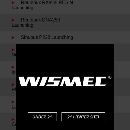
Reuleaux RXmini RESIN
Launching
Reuleaux DNA250
Launching
Sinuous P228 Launching
Spring Festival Holiday
Notice
Noisy Cricket II-22 and
IndeRemix Launching
Reuleaux RX300 and
REUX Launching
Reuleaux RXmini Kit
Launching
UNDER 21
21+(ENTER SITE)
Reuleaux DNA200 New
Color Launching