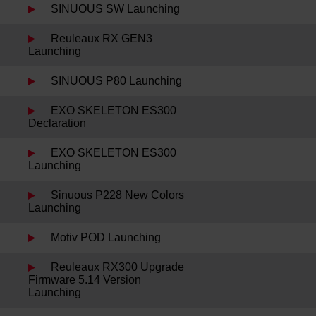
SINUOUS SW Launching
Reuleaux RX GEN3
Launching
SINUOUS P80 Launching
EXO SKELETON ES300
Declaration
EXO SKELETON ES300
Launching
Sinuous P228 New Colors
Launching
Motiv POD Launching
Reuleaux RX300 Upgrade
Firmware 5.14 Version
Launching