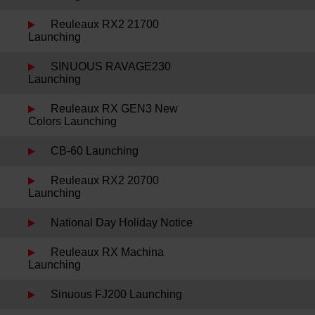
Reuleaux RX2 21700
Launching
SINUOUS RAVAGE230
Launching
Reuleaux RX GEN3 New
Colors Launching
CB-60 Launching
Reuleaux RX2 20700
Launching
National Day Holiday Notice
Reuleaux RX Machina
Launching
Sinuous FJ200 Launching