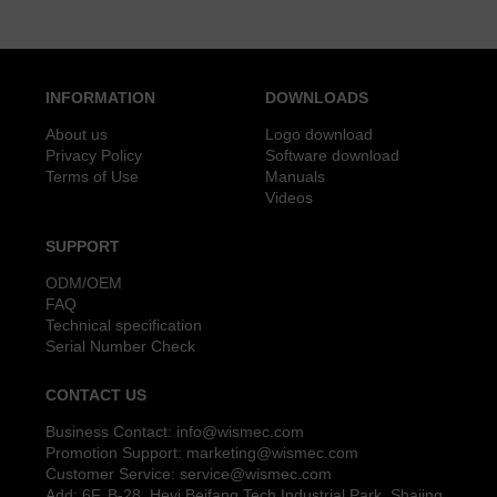
INFORMATION
DOWNLOADS
About us
Logo download
Privacy Policy
Software download
Terms of Use
Manuals
Videos
SUPPORT
ODM/OEM
FAQ
Technical specification
Serial Number Check
CONTACT US
Business Contact:
info@wismec.com
Promotion Support:
marketing@wismec.com
Customer Service:
service@wismec.com
Add: 6F, B-28, Heyi Beifang Tech Industrial Park, Shajing