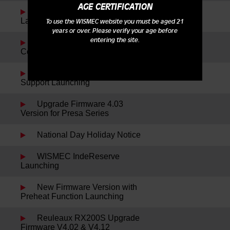
AGE CERTIFICATION
WISMEC Cylin Plus
Launching
To use the WISMEC website you must be aged 21
years or over. Please verify your age before
entering the site.
Reuleaux RX75 Kit New
Colors Launching
WISMEC TPD Notification
Support Launching
Upgrade Firmware 4.03
Version for Presa Series
National Day Holiday Notice
WISMEC IndeReserve
Launching
New Firmware Version with
Preheat Function Launching
Reuleaux RX200S Upgrade
Firmware V4.02 & V4.12