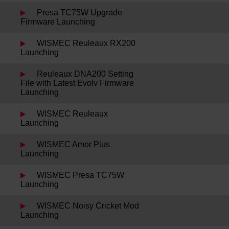
Presa TC75W Upgrade
Firmware Launching
WISMEC Reuleaux RX200
Launching
Reuleaux DNA200 Setting
File with Latest Evolv Firmware
Launching
WISMEC Reuleaux
Launching
WISMEC Amor Plus
Launching
WISMEC Presa TC75W
Launching
WISMEC Noisy Cricket Mod
Launching