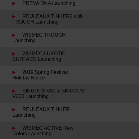
PREVA DNA Launching
REULEAUX TINKER2 with
TROUGH Launching
WISMEC TROUGH
Launching
WISMEC LUXOTIC
SURFACE Launching
2019 Spring Festival
Holiday Notice
SINUOUS V80 & SINUOUS
V200 Launching
REULEAUX TINKER
Launching
WISMEC ACTIVE New
Colors Launching