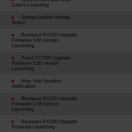
Colors Launching
Spring Festival Holiday
Notice
Reuleaux RX200 Upgrade
Firmware 3.00 Version
Launching
Presa TC75W Upgrade
Firmware 3.00 Version
Launching
New Year Vacation
Notification
Reuleaux RX200 Upgrade
Firmware 1.08 Version
Launching
Reuleaux RX200 Upgrade
Firmware Launching