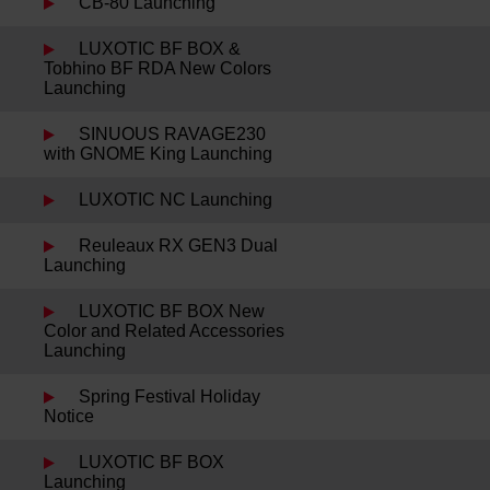
CB-80 Launching
LUXOTIC BF BOX &
Tobhino BF RDA New Colors
Launching
SINUOUS RAVAGE230
with GNOME King Launching
LUXOTIC NC Launching
Reuleaux RX GEN3 Dual
Launching
LUXOTIC BF BOX New
Color and Related Accessories
Launching
Spring Festival Holiday
Notice
LUXOTIC BF BOX
Launching