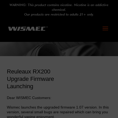
WARNING: This product contains nicotine. Nicotine is an addictive
chemical.
Our products are restricted to adults 21+ only.
Toggle
navigati
Reuleaux RX200
Upgrade Firmware
Launching
Dear WISMEC Customers:
Wismec launches the upgraded firmware 1.07 version. In this
version, several small bugs are repaired which can bring you
wonderful vaping enjoyment.