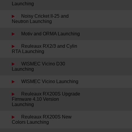
Launching
Noisy Cricket II-25 and
Neutron Launching
Motiv and ORMA Launching
Reuleaux RX2/3 and Cylin
RTA Launching
WISMEC Vicino D30
Launching
WISMEC Vicino Launching
Reuleaux RX200S Upgrade
Firmware 4.10 Version
Launching
Reuleaux RX200S New
Colors Launching