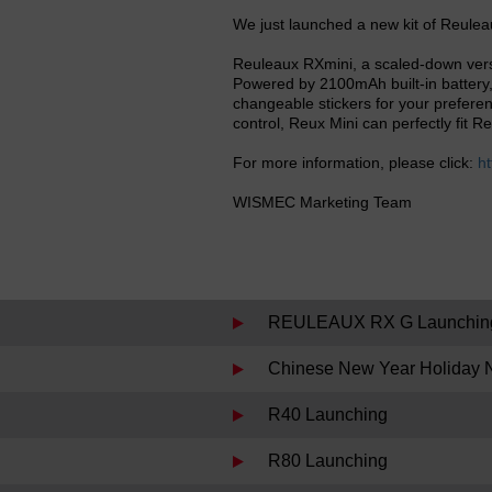
We just launched a new kit of Reulea
Reuleaux RXmini, a scaled-down vers
Powered by 2100mAh built-in battery,
changeable stickers for your preferen
control, Reux Mini can perfectly fit 
For more information, please click:
ht
WISMEC Marketing Team
REULEAUX RX G Launchin
Chinese New Year Holiday N
R40 Launching
R80 Launching