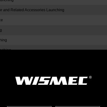
and Related Accessories Launching
ce
g
hing
ching
ors Launching
hing
ching