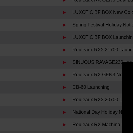
LUXOTIC BF BOX New Color 
Spring Festival Holiday Noti
LUXOTIC BF BOX Launchin
Reuleaux RX2 21700 Launc
SINUOUS RAVAGE230 Laun
Reuleaux RX GEN3 New Col
CB-60 Launching
Reuleaux RX2 20700 Launc
National Day Holiday Notice
Reuleaux RX Machina Laun