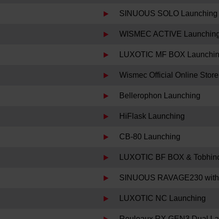
SINUOUS SOLO Launching
WISMEC ACTIVE Launchin
LUXOTIC MF BOX Launchi
Wismec Official Online Sto
Bellerophon Launching
HiFlask Launching
CB-80 Launching
LUXOTIC BF BOX & Tobhino
SINUOUS RAVAGE230 with
LUXOTIC NC Launching
Reuleaux RX GEN3 Dual La