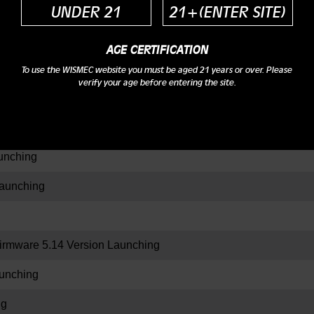
UNDER 21
21+(ENTER SITE)
AGE CERTIFICATION
ing
To use the WISMEC website you must be aged 21 years or over. Please
verify your age before entering the site.
aration
nching
aunching
rmware 5.14 Version Launching
unching
ng