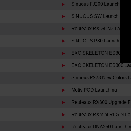
Sinuous FJ200 Launching
SINUOUS SW Launching
Reuleaux RX GEN3 Launch
SINUOUS P80 Launching
EXO SKELETON ES300 Decl
EXO SKELETON ES300 Lau
Sinuous P228 New Colors L
Motiv POD Launching
Reuleaux RX300 Upgrade Fi
Reuleaux RXmini RESIN La
Reuleaux DNA250 Launchi