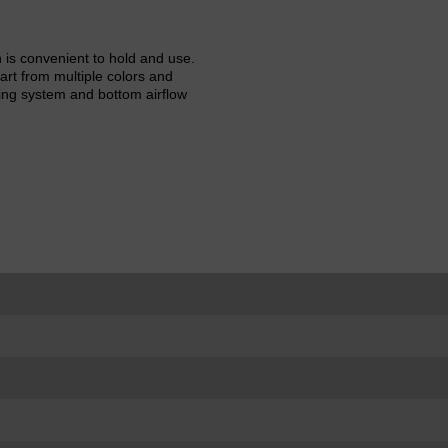
is convenient to hold and use.
rt from multiple colors and
ling system and bottom airflow