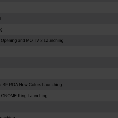
g
ng
re Opening and MOTIV 2 Launching
 BF RDA New Colors Launching
 GNOME King Launching
unching