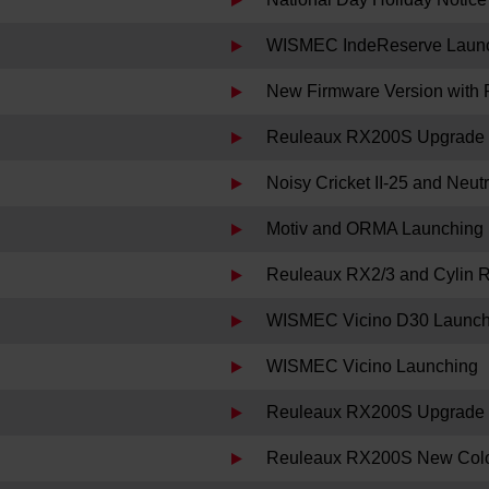
WISMEC IndeReserve Laun
New Firmware Version with 
Reuleaux RX200S Upgrade 
Noisy Cricket II-25 and Neu
Motiv and ORMA Launching
Reuleaux RX2/3 and Cylin 
WISMEC Vicino D30 Launch
WISMEC Vicino Launching
Reuleaux RX200S Upgrade F
Reuleaux RX200S New Colo