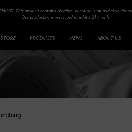
NING: This product contains nicotine. Nicotine is an addictive chemi
Our products are restricted to adults 21+ only.
STORE
PRODUCTS
NEWS
ABOUT US
unching