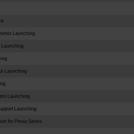
ce
eRemix Launching
 Launching
hing
r Launching
ing
ors Launching
upport Launching
on for Presa Series