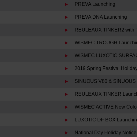
PREVA Launching
PREVA DNA Launching
REULEAUX TINKER2 with 
WISMEC TROUGH Launchi
WISMEC LUXOTIC SURFAC
2019 Spring Festival Holida
SINUOUS V80 & SINUOUS 
REULEAUX TINKER Launc
WISMEC ACTIVE New Color
LUXOTIC DF BOX Launchi
National Day Holiday Notice