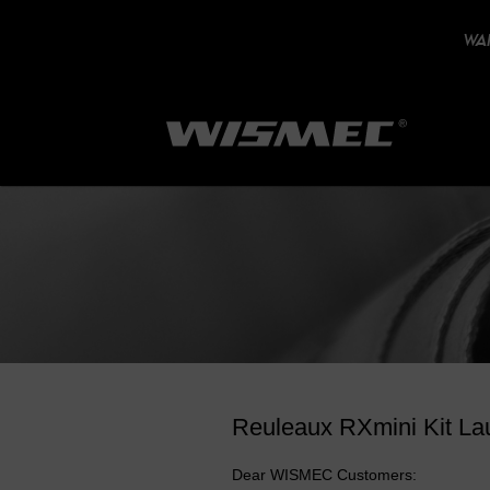
WAR
Reuleaux RXmini Kit La
Dear WISMEC Customers: