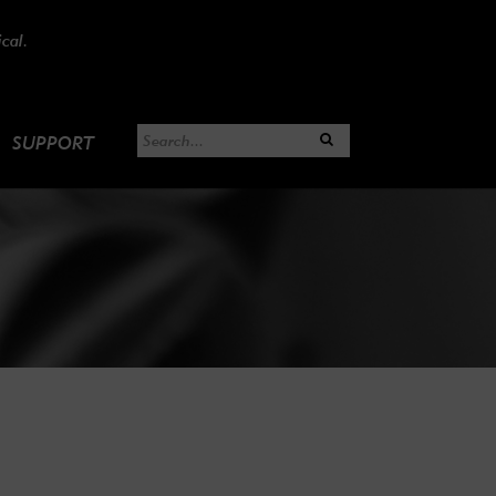
cal.
SUPPORT