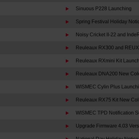
Sinuous P228 Launching
Spring Festival Holiday Noti
Noisy Cricket II-22 and Ind
Reuleaux RX300 and REUX
Reuleaux RXmini Kit Launc
Reuleaux DNA200 New Colo
WISMEC Cylin Plus Launch
Reuleaux RX75 Kit New Col
WISMEC TPD Notification S
Upgrade Firmware 4.03 Versi
National Day Holiday Notice