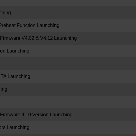
ching
Preheat Function Launching
Firmware V4.02 & V4.12 Launching
tron Launching
RTA Launching
ing
irmware 4.10 Version Launching
rs Launching