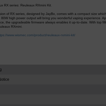
ux RX series: Reuleaux RXmini Kit.
ion of RX series, designed by JayBo, comes with a compact size which 
 80W high power output will bring you wonderful vaping experience. Apa
ce, the upgradeable firmware always enables it up-to-date. With top fil
Reuleaux RXmini.
tps://www.wismec.com/product/reuleaux-rxmini-kit/
g
otice