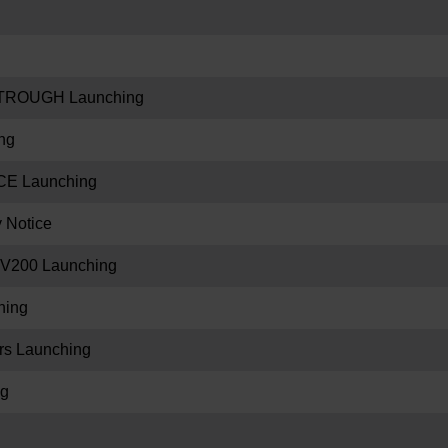
TROUGH Launching
ng
E Launching
y Notice
V200 Launching
hing
s Launching
ng